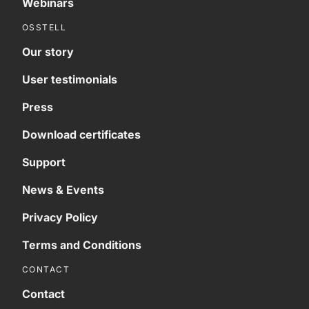
Webinars
OSSTELL
Our story
User testimonials
Press
Download certificates
Support
News & Events
Privacy Policy
Terms and Conditions
CONTACT
Contact