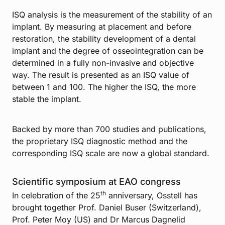
ISQ analysis is the measurement of the stability of an
implant. By measuring at placement and before
restoration, the stability development of a dental
implant and the degree of osseointegration can be
determined in a fully non-invasive and objective
way. The result is presented as an ISQ value of
between 1 and 100. The higher the ISQ, the more
stable the implant.
Backed by more than 700 studies and publications,
the proprietary ISQ diagnostic method and the
corresponding ISQ scale are now a global standard.
Scientific symposium at EAO congress
th
In celebration of the 25
anniversary, Osstell has
brought together Prof. Daniel Buser (Switzerland),
Prof. Peter Moy (US) and Dr Marcus Dagnelid