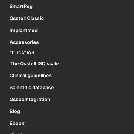
SmartPeg
Osstell Classic
Implantmed
Accessories
EDUCATION
The Osstell ISQ scale
Clinical guidelines
Scientific database
Osseointegration
Blog
Ebook