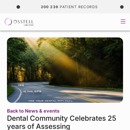
200 239
PATIENT RECORDS
Back to News & events
Dental Community Celebrates 25
years of Assessing