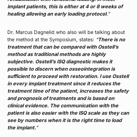
implant patients, this is either at 4 or 8 weeks of
healing allowing an early loading protocol
.”
Dr. Marcus Dagnelid who also will be talking about
the method at the Symposium, states:
“
There is no
treatment that can be compared with Osstell’s
method as traditional methods are highly
subjective. Osstell’s ISQ diagnostic makes it
possible to discern when osseointegration is
sufficient to proceed with restoration. I use Osstell
in every implant treatment since it reduces the
treatment time of the patient, increases the safety
and prognosis of treatments and is based on
clinical evidence. The communication with the
patient is also easier with the ISQ scale as they can
see by numbers when it is the right time to load
the implant.
”