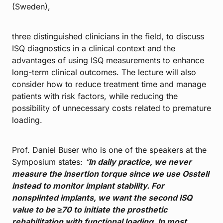
(Sweden),
three distinguished clinicians in the field, to discuss
ISQ diagnostics in a clinical context and the
advantages of using ISQ measurements to enhance
long-term clinical outcomes. The lecture will also
consider how to reduce treatment time and manage
patients with risk factors, while reducing the
possibility of unnecessary costs related to premature
loading.
Prof. Daniel Buser who is one of the speakers at the
Symposium states:
“
In daily practice, we never
measure the insertion torque since we use Osstell
instead to monitor implant stability. For
nonsplinted implants, we want the second ISQ
value to be ≥70 to initiate the prosthetic
rehabilitation with functional loading. In most