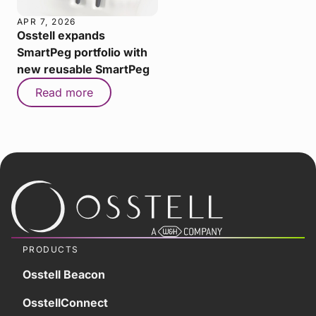
APR 7, 2026
Osstell expands
SmartPeg portfolio with
new reusable SmartPeg
Read more
PRODUCTS
Osstell Beacon
OsstellConnect