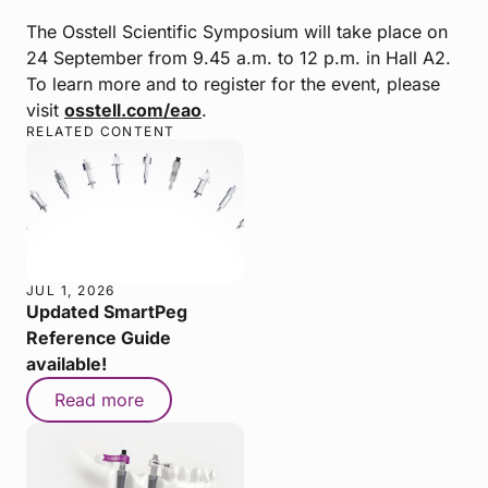
The Osstell Scientific Symposium will take place on
24 September from 9.45 a.m. to 12 p.m. in Hall A2.
To learn more and to register for the event, please
visit
osstell.com/eao
.
RELATED CONTENT
JUL 1, 2026
Updated SmartPeg
Reference Guide
available!
Read more