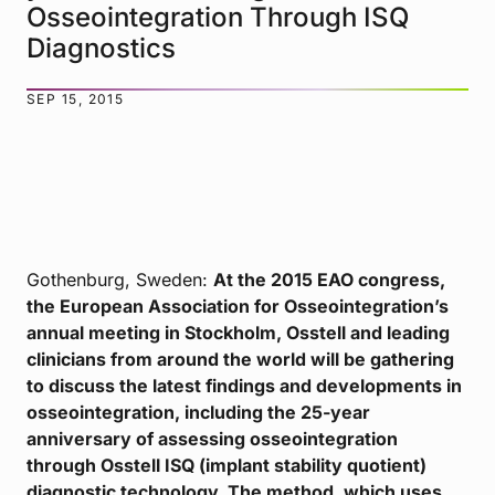
Osseointegration Through ISQ
Diagnostics
SEP 15, 2015
Gothenburg, Sweden:
At the 2015 EAO congress,
the European Association for Osseointegration’s
annual meeting in Stockholm, Osstell and leading
clinicians from around the world will be gathering
to discuss the latest findings and developments in
osseointegration, including the 25-year
anniversary of assessing osseointegration
through Osstell ISQ (implant stability quotient)
diagnostic technology. The method, which uses