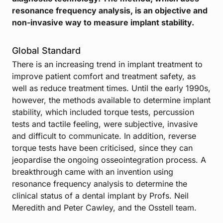
resonance frequency analysis, is an objective and
non-invasive way to measure implant stability.
Global Standard
There is an increasing trend in implant treatment to
improve patient comfort and treatment safety, as
well as reduce treatment times. Until the early 1990s,
however, the methods available to determine implant
stability, which included torque tests, percussion
tests and tactile feeling, were subjective, invasive
and difficult to communicate. In addition, reverse
torque tests have been criticised, since they can
jeopardise the ongoing osseointegration process. A
breakthrough came with an invention using
resonance frequency analysis to determine the
clinical status of a dental implant by Profs. Neil
Meredith and Peter Cawley, and the Osstell team.