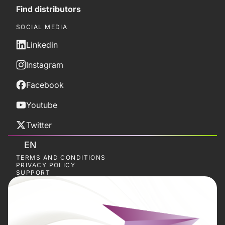
Find distributors
SOCIAL MEDIA
Linkedin
Instagram
Facebook
Youtube
Twitter
EN
TERMS AND CONDITIONS
PRIVACY POLICY
SUPPORT