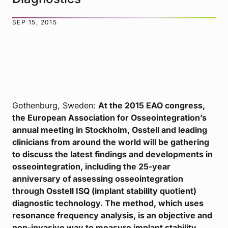
SEP 15, 2015
Gothenburg, Sweden:
At the 2015 EAO congress,
the European Association for Osseointegration’s
annual meeting in Stockholm, Osstell and leading
clinicians from around the world will be gathering
to discuss the latest findings and developments in
osseointegration, including the 25-year
anniversary of assessing osseointegration
through Osstell ISQ (implant stability quotient)
diagnostic technology. The method, which uses
resonance frequency analysis, is an objective and
non-invasive way to measure implant stability.