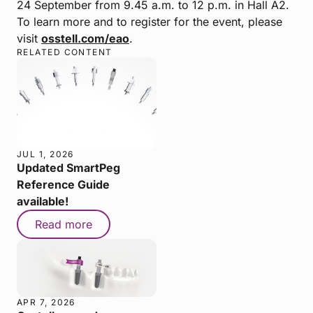
24 September from 9.45 a.m. to 12 p.m. in Hall A2.
To learn more and to register for the event, please
visit
osstell.com/eao
.
RELATED CONTENT
JUL 1, 2026
Updated SmartPeg
Reference Guide
available!
Read more
APR 7, 2026