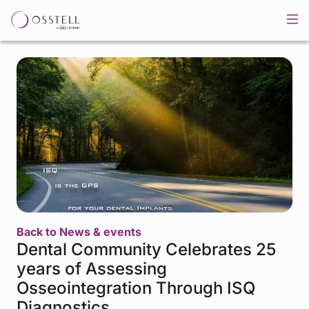
Back to News & events
Dental Community Celebrates 25
years of Assessing
Osseointegration Through ISQ
Diagnostics