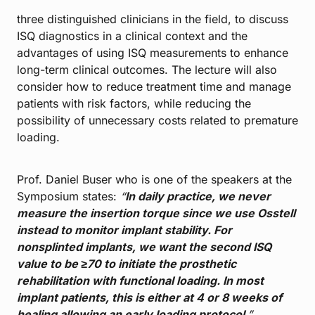
three distinguished clinicians in the field, to discuss
ISQ diagnostics in a clinical context and the
advantages of using ISQ measurements to enhance
long-term clinical outcomes. The lecture will also
consider how to reduce treatment time and manage
patients with risk factors, while reducing the
possibility of unnecessary costs related to premature
loading.
Prof. Daniel Buser who is one of the speakers at the
Symposium states:
“
In daily practice, we never
measure the insertion torque since we use Osstell
instead to monitor implant stability. For
nonsplinted implants, we want the second ISQ
value to be ≥70 to initiate the prosthetic
rehabilitation with functional loading. In most
implant patients, this is either at 4 or 8 weeks of
healing allowing an early loading protocol
.”