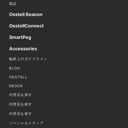
製品
Osstell Beacon
OsstellConnect
SmartPeg
Accessories
臨床上のガイドライン
BLOG
OSSTELL
EBOOK
代理店を探す
代理店を探す
代理店を探す
ソーシャルメディア