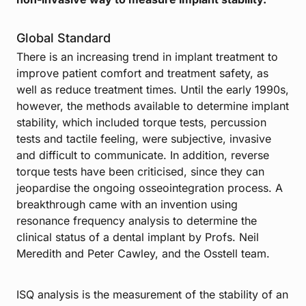
Global Standard
There is an increasing trend in implant treatment to
improve patient comfort and treatment safety, as
well as reduce treatment times. Until the early 1990s,
however, the methods available to determine implant
stability, which included torque tests, percussion
tests and tactile feeling, were subjective, invasive
and difficult to communicate. In addition, reverse
torque tests have been criticised, since they can
jeopardise the ongoing osseointegration process. A
breakthrough came with an invention using
resonance frequency analysis to determine the
clinical status of a dental implant by Profs. Neil
Meredith and Peter Cawley, and the Osstell team.
ISQ analysis is the measurement of the stability of an