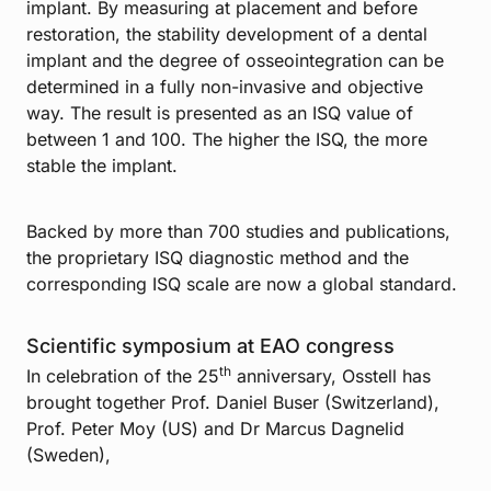
implant. By measuring at placement and before
restoration, the stability development of a dental
implant and the degree of osseointegration can be
determined in a fully non-invasive and objective
way. The result is presented as an ISQ value of
between 1 and 100. The higher the ISQ, the more
stable the implant.
Backed by more than 700 studies and publications,
the proprietary ISQ diagnostic method and the
corresponding ISQ scale are now a global standard.
Scientific symposium at EAO congress
th
In celebration of the 25
anniversary, Osstell has
brought together Prof. Daniel Buser (Switzerland),
Prof. Peter Moy (US) and Dr Marcus Dagnelid
(Sweden),