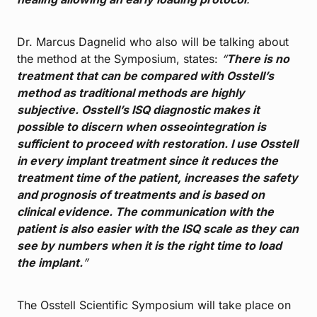
Dr. Marcus Dagnelid who also will be talking about
the method at the Symposium, states:
“
There is no
treatment that can be compared with Osstell’s
method as traditional methods are highly
subjective. Osstell’s ISQ diagnostic makes it
possible to discern when osseointegration is
sufficient to proceed with restoration. I use Osstell
in every implant treatment since it reduces the
treatment time of the patient, increases the safety
and prognosis of treatments and is based on
clinical evidence. The communication with the
patient is also easier with the ISQ scale as they can
see by numbers when it is the right time to load
the implant.
”
The Osstell Scientific Symposium will take place on