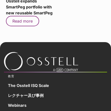
Osstell expands
SmartPeg portfolio with
new reusable SmartPeg
Read more
教育
The Osstell ISQ Scale
レクチャー及び事例
Webinars