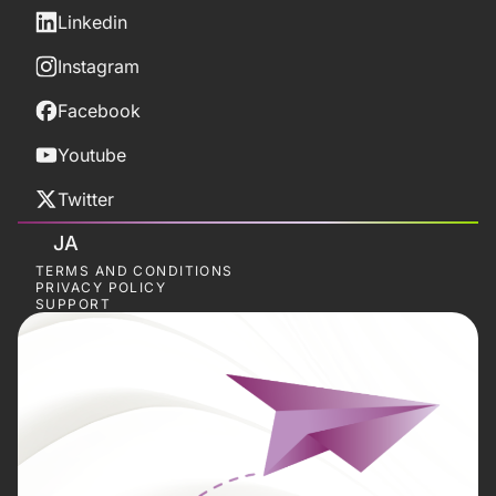
Linkedin
Instagram
Facebook
Youtube
Twitter
JA
TERMS AND CONDITIONS
PRIVACY POLICY
SUPPORT