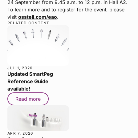
24 September from 9.45 a.m. to 12 p.m. in Hall A2.
To learn more and to register for the event, please
visit
osstell.com/eao
.
RELATED CONTENT
JUL 1, 2026
Updated SmartPeg
Reference Guide
available!
Read more
APR 7, 2026