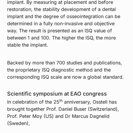
implant. By measuring at placement and before
restoration, the stability development of a dental
implant and the degree of osseointegration can be
determined in a fully non-invasive and objective
way. The result is presented as an ISQ value of
between 1 and 100. The higher the ISQ, the more
stable the implant.
Backed by more than 700 studies and publications,
the proprietary ISQ diagnostic method and the
corresponding ISQ scale are now a global standard.
Scientific symposium at EAO congress
th
In celebration of the 25
anniversary, Osstell has
brought together Prof. Daniel Buser (Switzerland),
Prof. Peter Moy (US) and Dr Marcus Dagnelid
(Sweden),