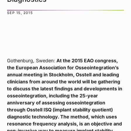
SEP 15, 2015
Gothenburg, Sweden:
At the 2015 EAO congress,
the European Association for Osseointegration’s
annual meeting in Stockholm, Osstell and leading
clinicians from around the world will be gathering
to discuss the latest findings and developments in
osseointegration, including the 25-year
anniversary of assessing osseointegration
through Osstell ISQ (implant stability quotient)
diagnostic technology. The method, which uses
resonance frequency analysis, is an objective and
non-invasive way to measure implant stability.