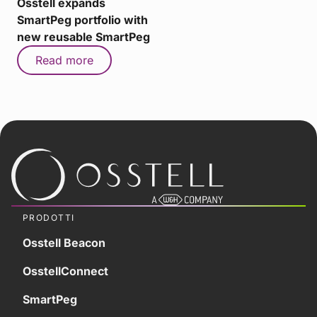
Osstell expands
SmartPeg portfolio with
new reusable SmartPeg
Read more
PRODOTTI
Osstell Beacon
OsstellConnect
SmartPeg