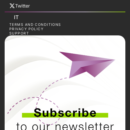
Twitter
IT
TERMS AND CONDITIONS
PRIVACY POLICY
SUPPORT