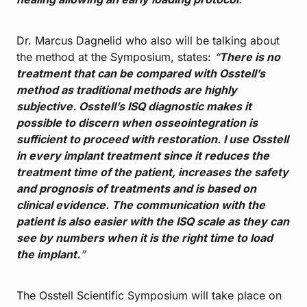
Dr. Marcus Dagnelid who also will be talking about
the method at the Symposium, states:
“
There is no
treatment that can be compared with Osstell’s
method as traditional methods are highly
subjective. Osstell’s ISQ diagnostic makes it
possible to discern when osseointegration is
sufficient to proceed with restoration. I use Osstell
in every implant treatment since it reduces the
treatment time of the patient, increases the safety
and prognosis of treatments and is based on
clinical evidence. The communication with the
patient is also easier with the ISQ scale as they can
see by numbers when it is the right time to load
the implant.
”
The Osstell Scientific Symposium will take place on