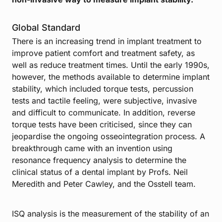
Global Standard
There is an increasing trend in implant treatment to
improve patient comfort and treatment safety, as
well as reduce treatment times. Until the early 1990s,
however, the methods available to determine implant
stability, which included torque tests, percussion
tests and tactile feeling, were subjective, invasive
and difficult to communicate. In addition, reverse
torque tests have been criticised, since they can
jeopardise the ongoing osseointegration process. A
breakthrough came with an invention using
resonance frequency analysis to determine the
clinical status of a dental implant by Profs. Neil
Meredith and Peter Cawley, and the Osstell team.
ISQ analysis is the measurement of the stability of an