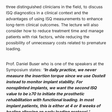
three distinguished clinicians in the field, to discuss
ISQ diagnostics in a clinical context and the
advantages of using ISQ measurements to enhance
long-term clinical outcomes. The lecture will also
consider how to reduce treatment time and manage
patients with risk factors, while reducing the
possibility of unnecessary costs related to premature
loading.
Prof. Daniel Buser who is one of the speakers at the
Symposium states:
“
In daily practice, we never
measure the insertion torque since we use Osstell
instead to monitor implant stability. For
nonsplinted implants, we want the second ISQ
value to be ≥70 to initiate the prosthetic
rehabilitation with functional loading. In most
implant patients, this is either at 4 or 8 weeks of
healing allowing an early loading protocol
.”