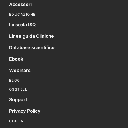
Accessori
EDUCAZIONE
La scala ISQ
Linee guida Cliniche
Database scientifico
Ebook
Webinars
BLOG
OSSTELL
Support
Privacy Policy
CONTATTI