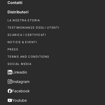
Contatti
Distributori
LA NOSTRA STORIA
TESTIMONIANZE DEGLI UTENTI
SCARICA I CERTIFICATI
NOTIZIE & EVENTI
PRESS
TERMS AND CONDITIONS
SOCIAL MEDIA
Linkedin
Instagram
Facebook
Youtube