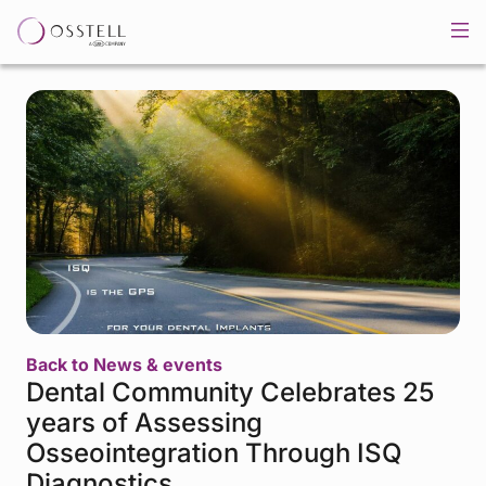
Back to News & events
Dental Community Celebrates 25
years of Assessing
Osseointegration Through ISQ
Diagnostics