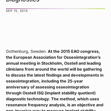
SEP 15, 2015
Gothenburg, Sweden:
At the 2015 EAO congress,
the European Association for Osseointegration’s
annual meeting in Stockholm, Osstell and leading
clinicians from around the world will be gathering
to discuss the latest findings and developments in
osseointegration, including the 25-year
anniversary of assessing osseointegration
through Osstell ISQ (implant stability quotient)
diagnostic technology. The method, which uses
resonance frequency analysis, is an objective and
non-invasive way to measure implant stability.