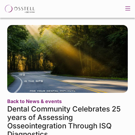
Back to News & events
Dental Community Celebrates 25
years of Assessing
Osseointegration Through ISQ
Diagnostics