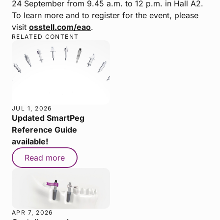
24 September from 9.45 a.m. to 12 p.m. in Hall A2.
To learn more and to register for the event, please
visit
osstell.com/eao
.
RELATED CONTENT
JUL 1, 2026
Updated SmartPeg
Reference Guide
available!
Read more
APR 7, 2026