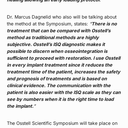
Dr. Marcus Dagnelid who also will be talking about
the method at the Symposium, states:
“
There is no
treatment that can be compared with Osstell’s
method as traditional methods are highly
subjective. Osstell’s ISQ diagnostic makes it
possible to discern when osseointegration is
sufficient to proceed with restoration. I use Osstell
in every implant treatment since it reduces the
treatment time of the patient, increases the safety
and prognosis of treatments and is based on
clinical evidence. The communication with the
patient is also easier with the ISQ scale as they can
see by numbers when it is the right time to load
the implant.
”
The Osstell Scientific Symposium will take place on