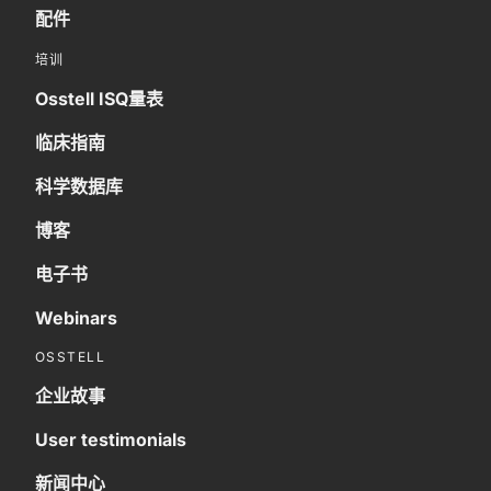
配件
培训
Osstell ISQ量表
临床指南
科学数据库
博客
电子书
Webinars
OSSTELL
企业故事
User testimonials
新闻中心