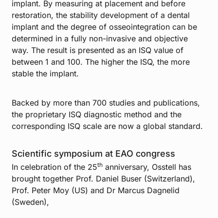
implant. By measuring at placement and before
restoration, the stability development of a dental
implant and the degree of osseointegration can be
determined in a fully non-invasive and objective
way. The result is presented as an ISQ value of
between 1 and 100. The higher the ISQ, the more
stable the implant.
Backed by more than 700 studies and publications,
the proprietary ISQ diagnostic method and the
corresponding ISQ scale are now a global standard.
Scientific symposium at EAO congress
th
In celebration of the 25
anniversary, Osstell has
brought together Prof. Daniel Buser (Switzerland),
Prof. Peter Moy (US) and Dr Marcus Dagnelid
(Sweden),