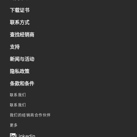
下载证书
联系方式
查找经销商
支持
新闻与活动
隐私政策
条款和条件
联系我们
联系我们
我们的经销商合作伙伴
更多
Linkedin