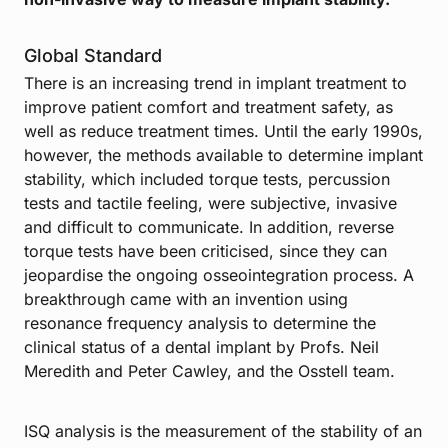
Global Standard
There is an increasing trend in implant treatment to
improve patient comfort and treatment safety, as
well as reduce treatment times. Until the early 1990s,
however, the methods available to determine implant
stability, which included torque tests, percussion
tests and tactile feeling, were subjective, invasive
and difficult to communicate. In addition, reverse
torque tests have been criticised, since they can
jeopardise the ongoing osseointegration process. A
breakthrough came with an invention using
resonance frequency analysis to determine the
clinical status of a dental implant by Profs. Neil
Meredith and Peter Cawley, and the Osstell team.
ISQ analysis is the measurement of the stability of an