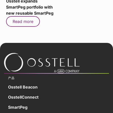
Osstell expands
SmartPeg portfolio with
new reusable SmartPeg
Read more
产品
Osstell Beacon
OsstellConnect
SmartPeg