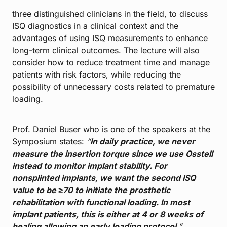
three distinguished clinicians in the field, to discuss
ISQ diagnostics in a clinical context and the
advantages of using ISQ measurements to enhance
long-term clinical outcomes. The lecture will also
consider how to reduce treatment time and manage
patients with risk factors, while reducing the
possibility of unnecessary costs related to premature
loading.
Prof. Daniel Buser who is one of the speakers at the
Symposium states:
“
In daily practice, we never
measure the insertion torque since we use Osstell
instead to monitor implant stability. For
nonsplinted implants, we want the second ISQ
value to be ≥70 to initiate the prosthetic
rehabilitation with functional loading. In most
implant patients, this is either at 4 or 8 weeks of
healing allowing an early loading protocol
.”