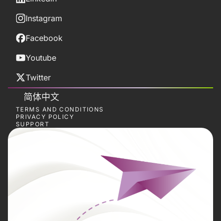
Instagram
Facebook
Youtube
Twitter
简体中文
TERMS AND CONDITIONS
PRIVACY POLICY
SUPPORT