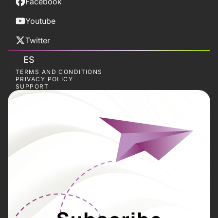
Facebook
Youtube
Twitter
ES
TERMS AND CONDITIONS
PRIVACY POLICY
SUPPORT