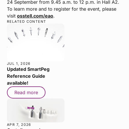
24 September from 9.45 a.m. to 12 p.m. in Hall A2.
To learn more and to register for the event, please
visit
osstell.com/eao
.
RELATED CONTENT
JUL 1, 2026
Updated SmartPeg
Reference Guide
available!
Read more
APR 7, 2026