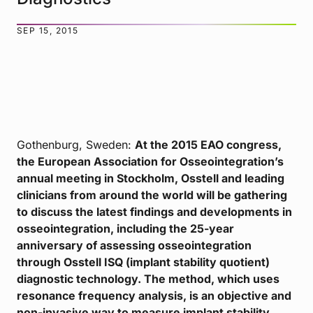
SEP 15, 2015
Gothenburg, Sweden:
At the 2015 EAO congress,
the European Association for Osseointegration’s
annual meeting in Stockholm, Osstell and leading
clinicians from around the world will be gathering
to discuss the latest findings and developments in
osseointegration, including the 25-year
anniversary of assessing osseointegration
through Osstell ISQ (implant stability quotient)
diagnostic technology. The method, which uses
resonance frequency analysis, is an objective and
non-invasive way to measure implant stability.