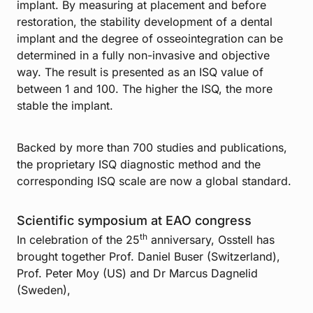
implant. By measuring at placement and before
restoration, the stability development of a dental
implant and the degree of osseointegration can be
determined in a fully non-invasive and objective
way. The result is presented as an ISQ value of
between 1 and 100. The higher the ISQ, the more
stable the implant.
Backed by more than 700 studies and publications,
the proprietary ISQ diagnostic method and the
corresponding ISQ scale are now a global standard.
Scientific symposium at EAO congress
th
In celebration of the 25
anniversary, Osstell has
brought together Prof. Daniel Buser (Switzerland),
Prof. Peter Moy (US) and Dr Marcus Dagnelid
(Sweden),