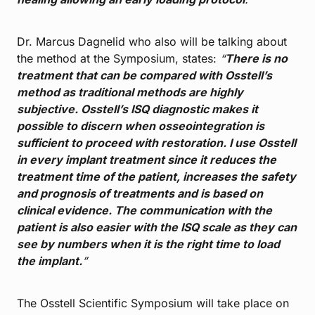
Dr. Marcus Dagnelid who also will be talking about
the method at the Symposium, states:
“
There is no
treatment that can be compared with Osstell’s
method as traditional methods are highly
subjective. Osstell’s ISQ diagnostic makes it
possible to discern when osseointegration is
sufficient to proceed with restoration. I use Osstell
in every implant treatment since it reduces the
treatment time of the patient, increases the safety
and prognosis of treatments and is based on
clinical evidence. The communication with the
patient is also easier with the ISQ scale as they can
see by numbers when it is the right time to load
the implant.
”
The Osstell Scientific Symposium will take place on