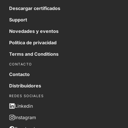
Descargar certificados
Support
Novedades y eventos
Política de privacidad
Terms and Conditions
CONTACTO
Contacto
Distribuidores
REDES SOCIALES
Linkedin
Instagram