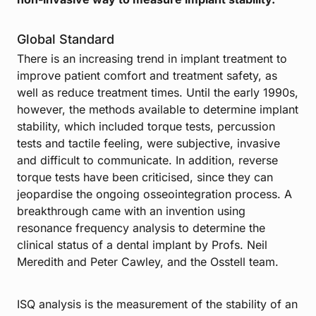
Global Standard
There is an increasing trend in implant treatment to
improve patient comfort and treatment safety, as
well as reduce treatment times. Until the early 1990s,
however, the methods available to determine implant
stability, which included torque tests, percussion
tests and tactile feeling, were subjective, invasive
and difficult to communicate. In addition, reverse
torque tests have been criticised, since they can
jeopardise the ongoing osseointegration process. A
breakthrough came with an invention using
resonance frequency analysis to determine the
clinical status of a dental implant by Profs. Neil
Meredith and Peter Cawley, and the Osstell team.
ISQ analysis is the measurement of the stability of an