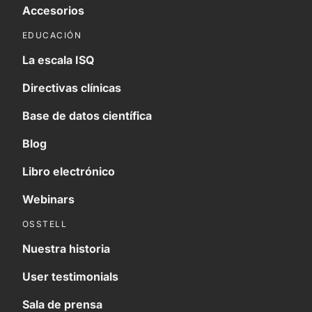
Accesorios
EDUCACIÓN
La escala ISQ
Directivas clínicas
Base de datos científica
Blog
Libro electrónico
Webinars
OSSTELL
Nuestra historia
User testimonials
Sala de prensa