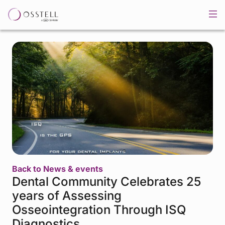
Back to News & events
Dental Community Celebrates 25
years of Assessing
Osseointegration Through ISQ
Diagnostics