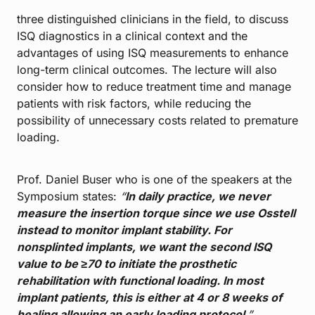
three distinguished clinicians in the field, to discuss
ISQ diagnostics in a clinical context and the
advantages of using ISQ measurements to enhance
long-term clinical outcomes. The lecture will also
consider how to reduce treatment time and manage
patients with risk factors, while reducing the
possibility of unnecessary costs related to premature
loading.
Prof. Daniel Buser who is one of the speakers at the
Symposium states:
“
In daily practice, we never
measure the insertion torque since we use Osstell
instead to monitor implant stability. For
nonsplinted implants, we want the second ISQ
value to be ≥70 to initiate the prosthetic
rehabilitation with functional loading. In most
implant patients, this is either at 4 or 8 weeks of
healing allowing an early loading protocol
.”