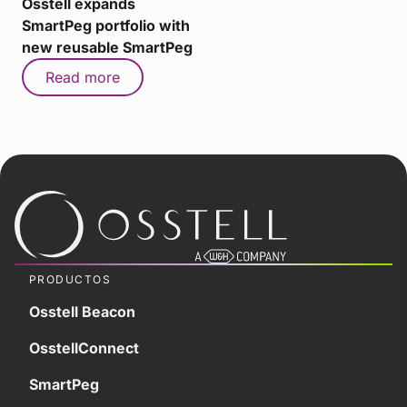
Osstell expands
SmartPeg portfolio with
new reusable SmartPeg
Read more
PRODUCTOS
Osstell Beacon
OsstellConnect
SmartPeg