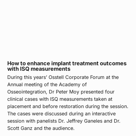
How to enhance implant treatment outcomes
with ISQ measurements
During this years’ Osstell Corporate Forum at the
Annual meeting of the Academy of
Osseointegration, Dr Peter Moy presented four
clinical cases with ISQ measurements taken at
placement and before restoration during the session.
The cases were discussed during an interactive
session with panelists Dr. Jeffrey Ganeles and Dr.
Scott Ganz and the audience.