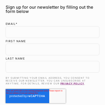
Sign up for our newsletter by filling out the
form below
EMAIL
*
FIRST NAME
LAST NAME
BY SUBMITTING YOUR EMAIL ADDRESS, YOU CONSENT TO
RECEIVE OUR NEWSLETTER. YOU CAN UNSUBSCRIBE AT
ANYTIME. FOR DETAILS, REVIEW OUR
PRIVACY POLICY
.