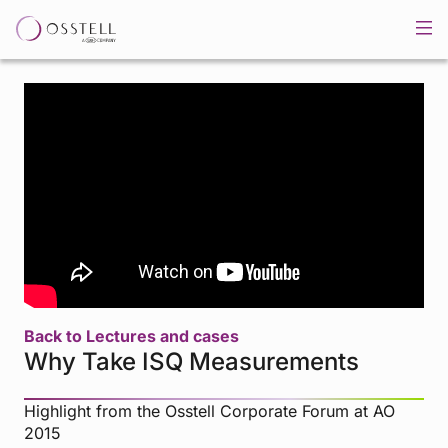
Back to Lectures and cases
Why Take ISQ Measurements
Highlight from the Osstell Corporate Forum at AO
2015