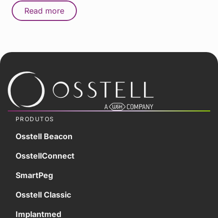
Read more
PRODUTOS
Osstell Beacon
OsstellConnect
SmartPeg
Osstell Classic
Implantmed