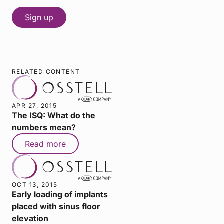
RELATED CONTENT
APR 27, 2015
The ISQ: What do the
numbers mean?
Read more
OCT 13, 2015
Early loading of implants
placed with sinus floor
elevation