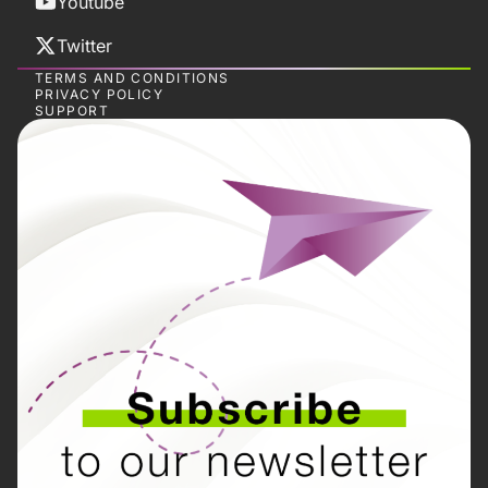
Youtube
Twitter
TERMS AND CONDITIONS
PRIVACY POLICY
SUPPORT