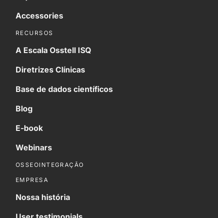
Accessories
RECURSOS
A Escala Osstell ISQ
Diretrizes Clínicas
Base de dados científicos
Blog
E-book
Webinars
OSSEOINTEGRAÇÃO
EMPRESA
Nossa história
User testimonials