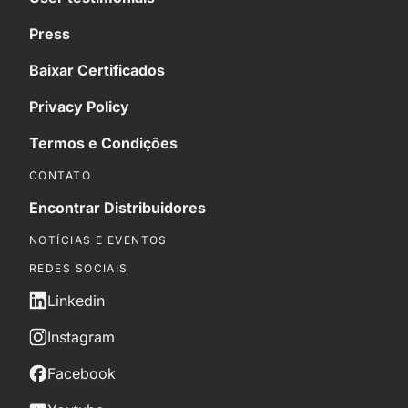
Press
Baixar Certificados
Privacy Policy
Termos e Condições
CONTATO
Encontrar Distribuidores
NOTÍCIAS E EVENTOS
REDES SOCIAIS
Linkedin
Instagram
Facebook