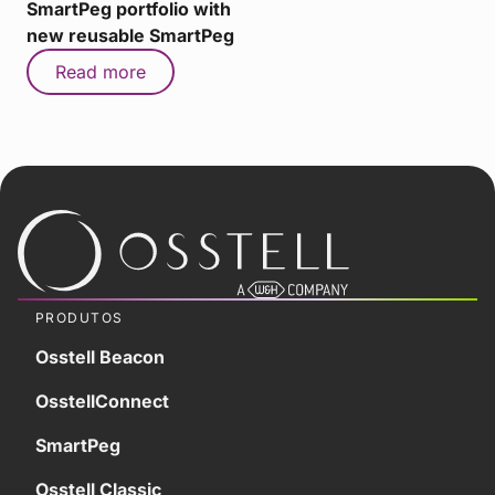
SmartPeg portfolio with
new reusable SmartPeg
Read more
PRODUTOS
Osstell Beacon
OsstellConnect
SmartPeg
Osstell Classic