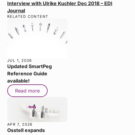
Interview with Ulrike Kuchler Dec 2018 – EDI
Journal
RELATED CONTENT
JUL 1, 2026
Updated SmartPeg
Reference Guide
available!
Read more
APR 7, 2026
Osstell expands