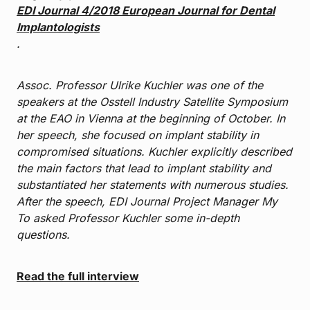
EDI Journal 4/2018 European Journal for Dental
Implantologists
.
Assoc. Professor Ulrike Kuchler was one of the
speakers at the Osstell Industry Satellite Symposium
at the EAO in Vienna at the beginning of October. In
her speech, she focused on implant stability in
compromised situations. Kuchler explicitly described
the main factors that lead to implant stability and
substantiated her statements with numerous studies.
After the speech, EDI Journal Project Manager My
To asked Professor Kuchler some in-depth
questions.
Read the full interview