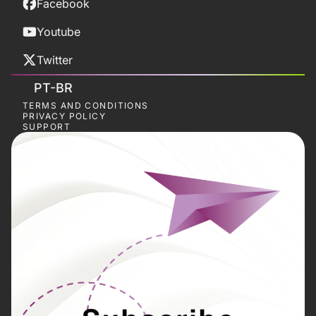
Facebook
Youtube
Twitter
PT-BR
TERMS AND CONDITIONS
PRIVACY POLICY
SUPPORT