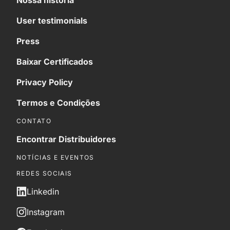
Nossa história
User testimonials
Press
Baixar Certificados
Privacy Policy
Termos e Condições
CONTATO
Encontrar Distribuidores
NOTÍCIAS E EVENTOS
REDES SOCIAIS
Linkedin
Instagram