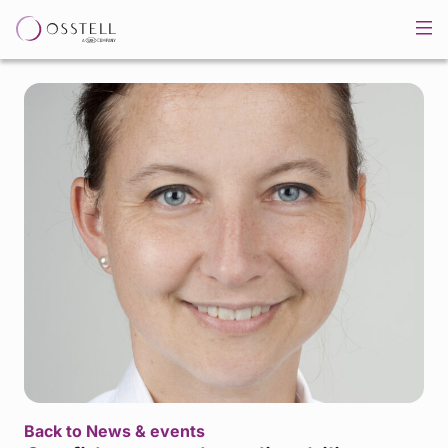
Back to News & events