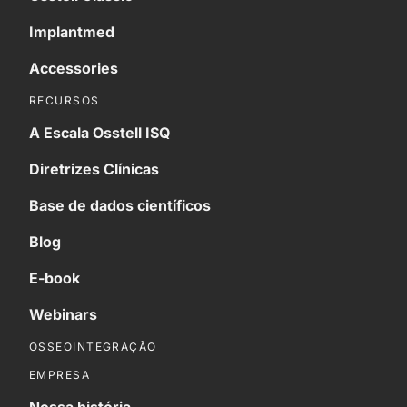
Implantmed
Accessories
RECURSOS
A Escala Osstell ISQ
Diretrizes Clínicas
Base de dados científicos
Blog
E-book
Webinars
OSSEOINTEGRAÇÃO
EMPRESA