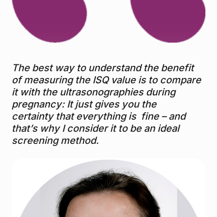
The best way to understand the benefit
of measuring the ISQ value is to compare
it with the ultrasonographies during
pregnancy: It just gives you the
certainty that everything is fine – and
that’s why I consider it to be an ideal
screening method.