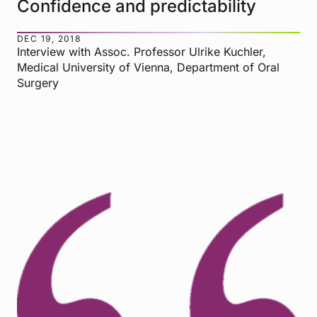
Confidence and predictability
DEC 19, 2018
Interview with Assoc. Professor Ulrike Kuchler,
Medical University of Vienna, Department of Oral
Surgery