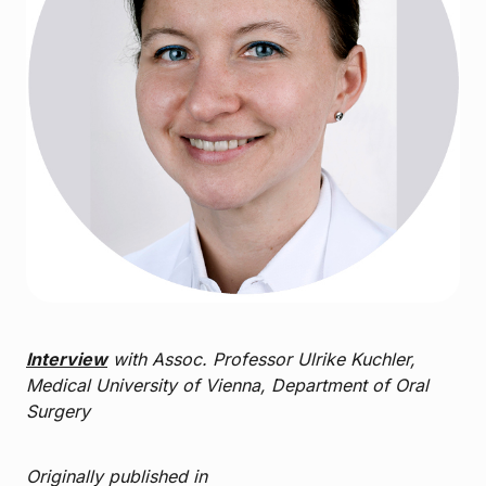
Interview
with Assoc. Professor Ulrike Kuchler,
Medical University of Vienna, Department of Oral
Surgery
Originally published in