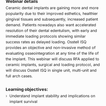
Webinar details
Ceramic dental implants are gaining more and more
popularity due to their improved esthetics, healthier
gingival tissues and subsequently, increased patient
demand. Patients nowadays also want accelerated
resolution of their dental edentulism, with early and
immediate loading protocols showing similar
success rates as delayed loading. Osstell ISQ
provides an objective and non-invasive method of
evaluating osseointegration at any time of the life of
the implant. This webinar will discuss RFA applied to
ceramic implants, surgical and loading protocol, and
will discuss Osstell ISQ in single unit, multi-unit and
full arch cases.
Learning objectives:
Understand implant stability and implications on
implant survival