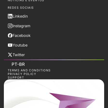
NOTÍCIAS E EVENTOS
REDES SOCIAIS
Linkedin
Instagram
Facebook
Youtube
Twitter
PT-BR
TERMS AND CONDITIONS
PRIVACY POLICY
SUPPORT