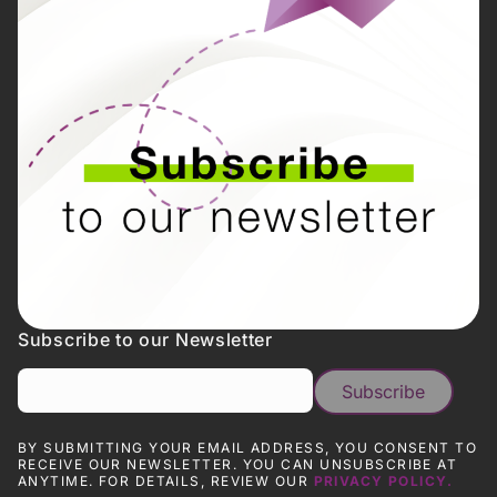
Subscribe to our Newsletter
BY SUBMITTING YOUR EMAIL ADDRESS, YOU CONSENT TO
RECEIVE OUR NEWSLETTER. YOU CAN UNSUBSCRIBE AT
ANYTIME. FOR DETAILS, REVIEW OUR
PRIVACY POLICY.