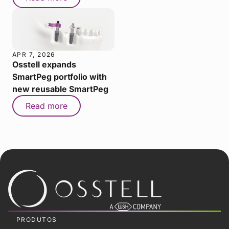
APR 7, 2026
Osstell expands
SmartPeg portfolio with
new reusable SmartPeg
Read more
PRODUTOS