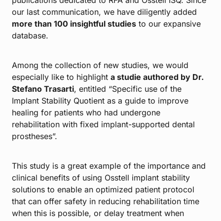
our last communication, we have diligently added
more than 100 insightful studies
to our expansive
database.
Among the collection of new studies, we would
especially like to highlight
a studie authored by Dr.
Stefano Trasarti
, entitled “Specific use of the
Implant Stability Quotient as a guide to improve
healing for patients who had undergone
rehabilitation with fixed implant-supported dental
prostheses”.
This study is a great example of the importance and
clinical benefits of using Osstell implant stability
solutions to enable an optimized patient protocol
that can offer safety in reducing rehabilitation time
when this is possible, or delay treatment when