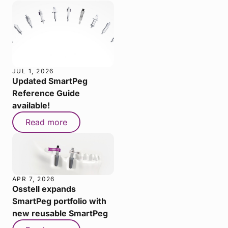
JUL 1, 2026
Updated SmartPeg
Reference Guide
available!
Read more
APR 7, 2026
Osstell expands
SmartPeg portfolio with
new reusable SmartPeg