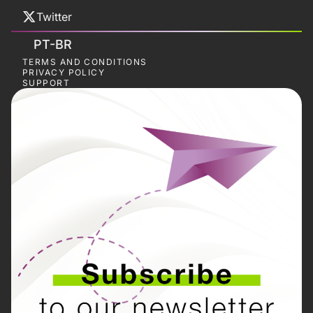
Twitter
PT-BR
TERMS AND CONDITIONS
PRIVACY POLICY
SUPPORT