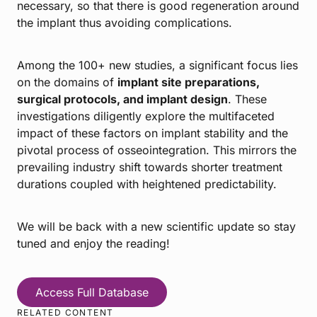
necessary, so that there is good regeneration around
the implant thus avoiding complications.
Among the 100+ new studies, a significant focus lies
on the domains of
implant site preparations,
surgical protocols, and implant design
. These
investigations diligently explore the multifaceted
impact of these factors on implant stability and the
pivotal process of osseointegration. This mirrors the
prevailing industry shift towards shorter treatment
durations coupled with heightened predictability.
We will be back with a new scientific update so stay
tuned and enjoy the reading!
Access Full Database
RELATED CONTENT