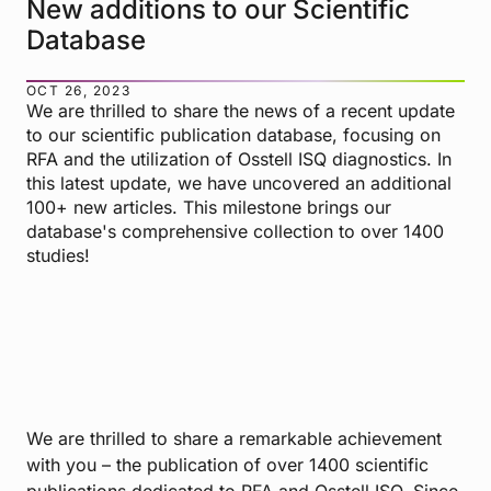
New additions to our Scientific
Database
OCT 26, 2023
We are thrilled to share the news of a recent update
to our scientific publication database, focusing on
RFA and the utilization of Osstell ISQ diagnostics. In
this latest update, we have uncovered an additional
100+ new articles. This milestone brings our
database's comprehensive collection to over 1400
studies!
We are thrilled to share a remarkable achievement
with you – the publication of over 1400 scientific
publications dedicated to RFA and Osstell ISQ. Since