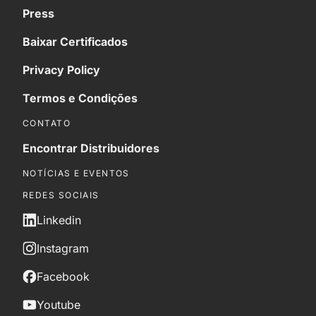
Press
Baixar Certificados
Privacy Policy
Termos e Condições
CONTATO
Encontrar Distribuidores
NOTÍCIAS E EVENTOS
REDES SOCIAIS
Linkedin
Instagram
Facebook
Youtube