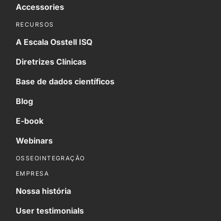
Accessories
RECURSOS
A Escala Osstell ISQ
Diretrizes Clínicas
Base de dados científicos
Blog
E-book
Webinars
OSSEOINTEGRAÇÃO
EMPRESA
Nossa história
User testimonials