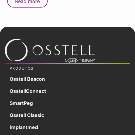
Read more
PRODUTOS
Osstell Beacon
OsstellConnect
SmartPeg
Osstell Classic
Implantmed