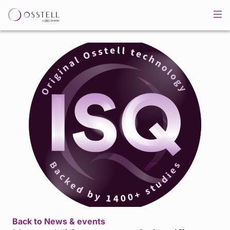
Back to News & events