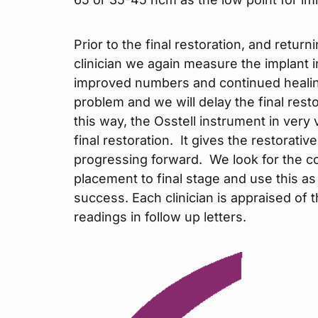
Prior to the final restoration, and return
clinician we again measure the implant 
improved numbers and continued healing
problem and we will delay the final rest
this way, the Osstell instrument in very 
final restoration. It gives the restorativ
progressing forward. We look for the c
placement to final stage and use this 
success. Each clinician is appraised of 
readings in follow up letters.