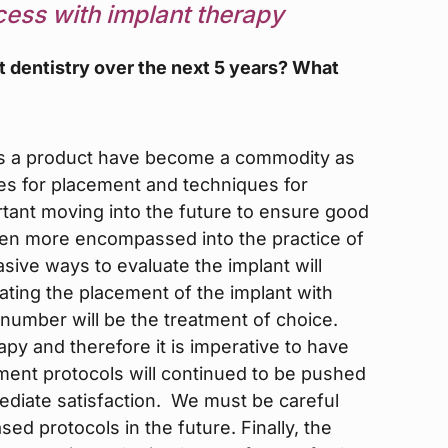
cess with implant therapy
t dentistry over the next 5 years? What
 as a product have become a commodity as
s for placement and techniques for
tant moving into the future to ensure good
ven more encompassed into the practice of
sive ways to evaluate the implant will
ing the placement of the implant with
y number will be the treatment of choice.
rapy and therefore it is imperative to have
ent protocols will continued to be pushed
mediate satisfaction. We must be careful
ased protocols in the future. Finally, the