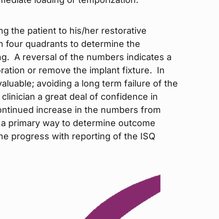
ing the patient to his/her restorative
in four quadrants to determine the
. A reversal of the numbers indicates a
oration or remove the implant fixture. In
valuable; avoiding a long term failure of the
e clinician a great deal of confidence in
ontinued increase in the numbers from
as a primary way to determine outcome
the progress with reporting of the ISQ