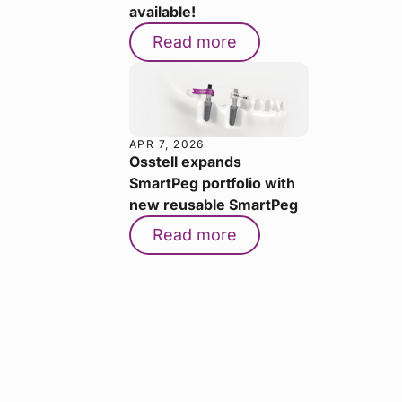
available!
Read more
APR 7, 2026
Osstell expands
SmartPeg portfolio with
new reusable SmartPeg
Read more