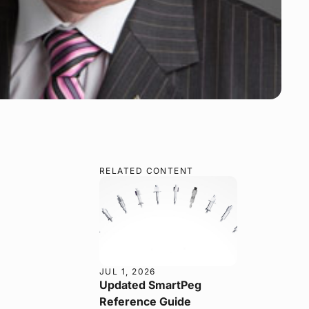
RELATED CONTENT
JUL 1, 2026
Updated SmartPeg
Reference Guide