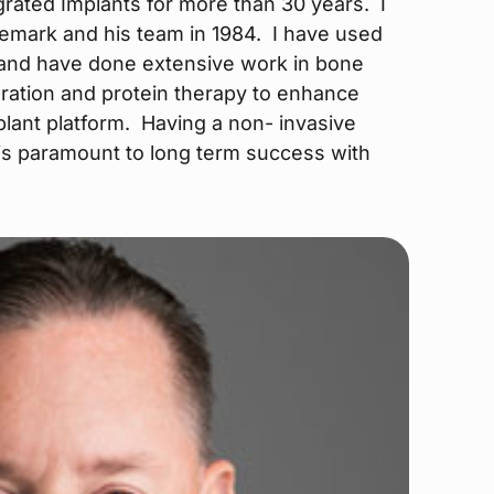
rated Implants for more than 30 years. I
nemark and his team in 1984. I have used
 and have done extensive work in bone
ration and protein therapy to enhance
lant platform. Having a non- invasive
is paramount to long term success with