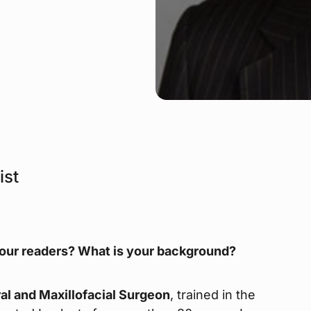
ist
 our readers? What is your background?
al and Maxillofacial Surgeon
, trained in the