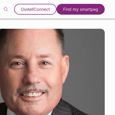
OsstellConnect
Find my smartpeg