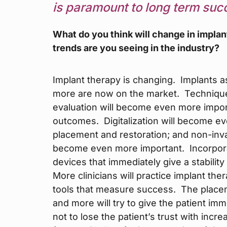
is paramount to long term suc
What do you think will change in implan
trends are you seeing in the industry?
Implant therapy is changing. Implants
more are now on the market. Technique
evaluation will become even more impor
outcomes. Digitalization will become e
placement and restoration; and non-inva
become even more important. Incorporat
devices that immediately give a stabilit
More clinicians will practice implant the
tools that measure success. The placem
and more will try to give the patient im
not to lose the patient’s trust with incre