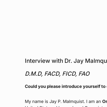
Interview with Dr. Jay Malmqu
D.M.D, FACD, FICD, FAO
Could you please introduce yourself to
My name is Jay P. Malmquist. I am an
Or