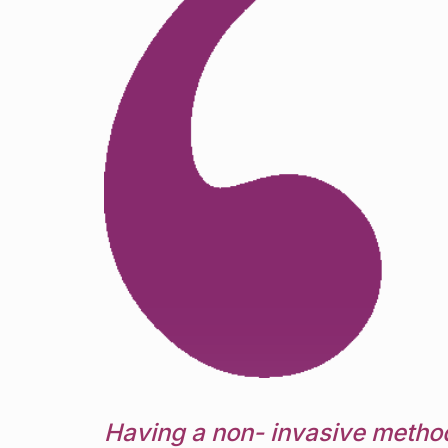
Having a non- invasive method