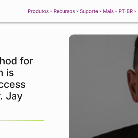
PT-BR
Produtos
Recursos
Suporte
Mais
hod for
 is
uccess
. Jay