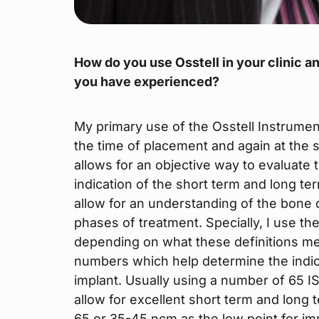
How do you use Osstell in your clinic an
you have experienced?
My primary use of the Osstell Instrument
the time of placement and again at the
allows for an objective way to evaluate
indication of the short term and long t
allow for an understanding of the bone qu
phases of treatment. Specially, I use the
depending on what these definitions mea
numbers which help determine the indic
implant. Usually using a number of 65 ISQ
allow for excellent short term and long 
65 or 35-45 ncm as the low point for im