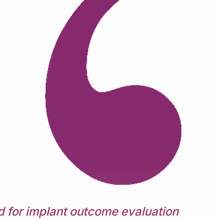
 for implant outcome evaluation