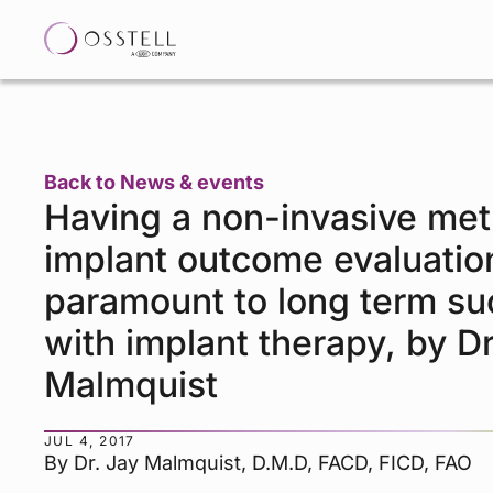
Back to News & events
Having a non-invasive met
implant outcome evaluation
paramount to long term s
with implant therapy, by Dr
Malmquist
JUL 4, 2017
By Dr. Jay Malmquist, D.M.D, FACD, FICD, FAO