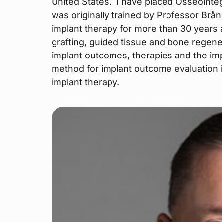
United States. I have placed Osseointeg
was originally trained by Professor Brå
implant therapy for more than 30 years
grafting, guided tissue and bone regene
implant outcomes, therapies and the imp
method for implant outcome evaluation 
implant therapy.