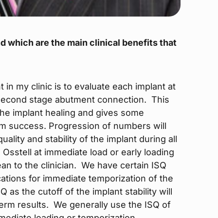
d which are the main clinical benefits that
 in my clinic is to evaluate each implant at
 second stage abutment connection. This
 the implant healing and gives some
erm success. Progression of numbers will
ality and stability of the implant during all
 Osstell at immediate load or early loading
n to the clinician. We have certain ISQ
ations for immediate temporization of the
 as the cutoff of the implant stability will
term results. We generally use the ISQ of
mediate loading or temporization.