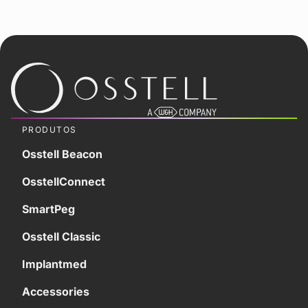
PRODUTOS
Osstell Beacon
OsstellConnect
SmartPeg
Osstell Classic
Implantmed
Accessories