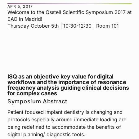
APR 5, 2017
Welcome to the Osstell Scientific Symposium 2017 at
EAO in Madrid!
Thursday October 5th | 10:30-12:30 | Room 101
ISQ as an objective key value for digital
workflows and the importance of resonance
frequency analysis guiding clinical decisions
for complex cases
Symposium Abstract
Patient focused Implant dentistry is changing and
protocols especially around immediate loading are
being redefined to accommodate the benefits of
digital planning/ diagnostic tools.