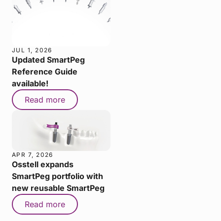
JUL 1, 2026
Updated SmartPeg
Reference Guide
available!
Read more
APR 7, 2026
Osstell expands
SmartPeg portfolio with
new reusable SmartPeg
Read more