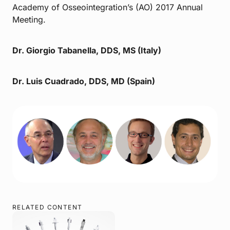
Academy of Osseointegration’s (AO) 2017 Annual
Meeting.
Dr. Giorgio Tabanella, DDS, MS (Italy)
Dr. Luis Cuadrado, DDS, MD (Spain)
RELATED CONTENT