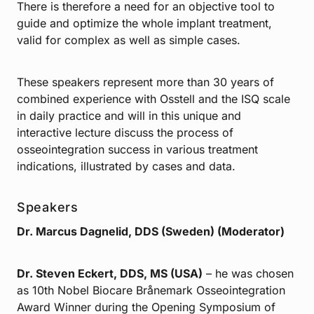
There is therefore a need for an objective tool to
guide and optimize the whole implant treatment,
valid for complex as well as simple cases.
These speakers represent more than 30 years of
combined experience with Osstell and the ISQ scale
in daily practice and will in this unique and
interactive lecture discuss the process of
osseointegration success in various treatment
indications, illustrated by cases and data.
Speakers
Dr. Marcus Dagnelid, DDS (Sweden) (Moderator)
Dr. Steven Eckert, DDS, MS (USA)
– he was chosen
as 10th Nobel Biocare Brånemark Osseointegration
Award Winner during the Opening Symposium of