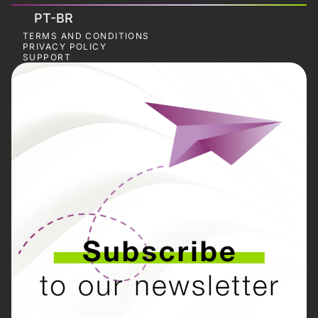
PT-BR
TERMS AND CONDITIONS
PRIVACY POLICY
SUPPORT