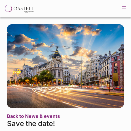
Back to News & events
Save the date!