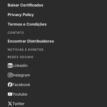
Baixar Certificados
Privacy Policy
Termos e Condições
CONTATO
Encontrar Distribuidores
NOTÍCIAS E EVENTOS
REDES SOCIAIS
Linkedin
Instagram
Facebook
Youtube
Twitter