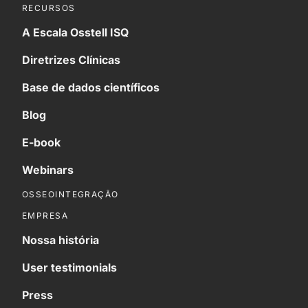
RECURSOS
A Escala Osstell ISQ
Diretrizes Clínicas
Base de dados científicos
Blog
E-book
Webinars
OSSEOINTEGRAÇÃO
EMPRESA
Nossa história
User testimonials
Press