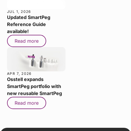
JUL 1, 2026
Updated SmartPeg
Reference Guide
available!
Read more
APR 7, 2026
Osstell expands
SmartPeg portfolio with
new reusable SmartPeg
Read more