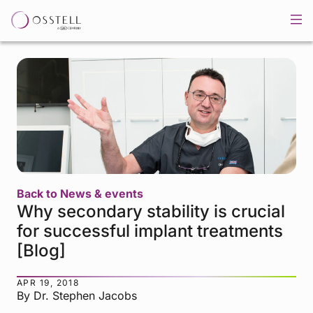
Back to News & events
Why secondary stability is crucial
for successful implant treatments
[Blog]
APR 19, 2018
By Dr. Stephen Jacobs