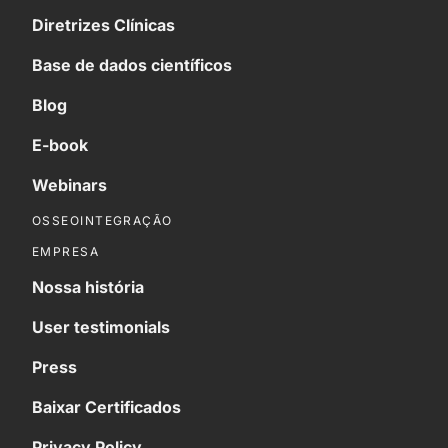
Diretrizes Clínicas
Base de dados científicos
Blog
E-book
Webinars
OSSEOINTEGRAÇÃO
EMPRESA
Nossa história
User testimonials
Press
Baixar Certificados
Privacy Policy