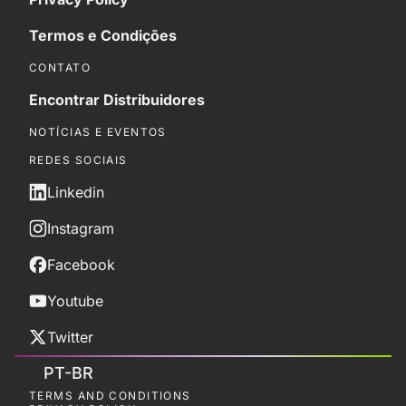
Termos e Condições
CONTATO
Encontrar Distribuidores
NOTÍCIAS E EVENTOS
REDES SOCIAIS
Linkedin
Instagram
Facebook
Youtube
Twitter
PT-BR
TERMS AND CONDITIONS