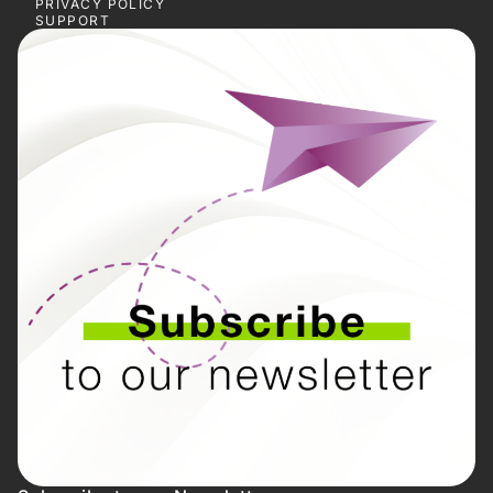
PRIVACY POLICY
SUPPORT