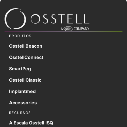
PRODUTOS
Osstell Beacon
OsstellConnect
SmartPeg
Osstell Classic
Implantmed
Accessories
RECURSOS
A Escala Osstell ISQ