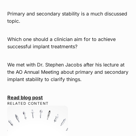
Primary and secondary stability is a much discussed
topic.
Which one should a clinician aim for to achieve
successful implant treatments?
We met with Dr. Stephen Jacobs after his lecture at
the AO Annual Meeting about primary and secondary
implant stability to clarify things.
Read blog post
RELATED CONTENT