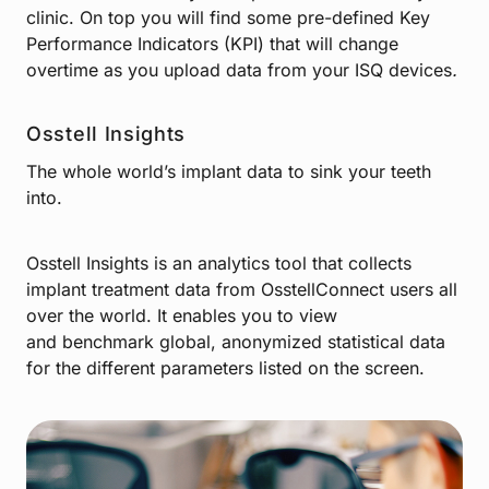
clinic. On top you will find some pre-defined Key
Performance Indicators (KPI) that will change
overtime as you upload data from your ISQ devices
.
Osstell Insights
The whole world’s implant data to sink your teeth
into.
Osstell Insights is an analytics tool that collects
implant treatment data from OsstellConnect users all
over the world. It enables you to view
and benchmark global, anonymized statistical data
for the different parameters listed on the screen.