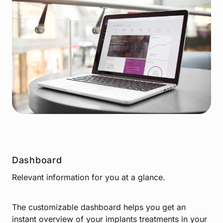
Dashboard
Relevant information for you at a glance.
The customizable dashboard helps you get an
instant overview of your implants treatments in your