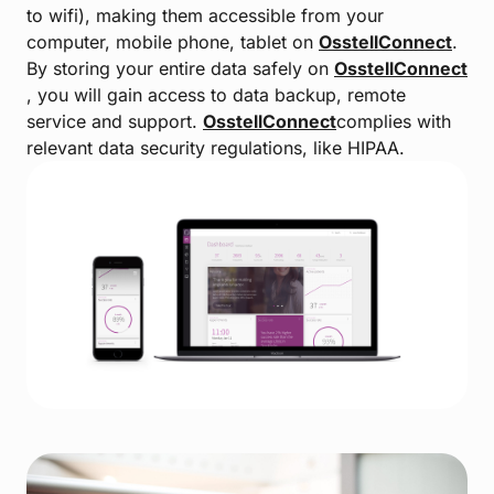
to wifi), making them accessible from your
computer, mobile phone, tablet on
OsstellConnect
.
By storing your entire data safely on
OsstellConnect
, you will gain access to data backup, remote
service and support.
OsstellConnect
complies with
relevant data security regulations, like HIPAA.