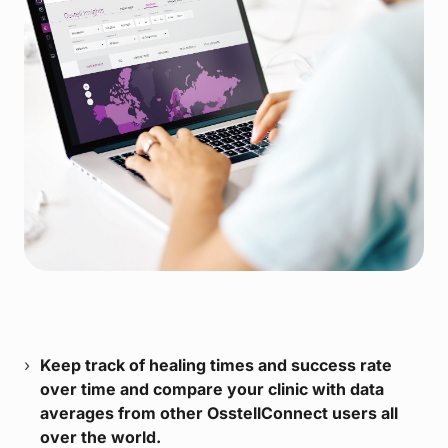
Keep track of healing times and success rate
over time and compare your clinic with data
averages from other OsstellConnect users all
over the world.