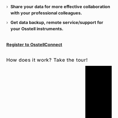
Share your data for more effective collaboration
with your professional colleagues.
Get data backup, remote service/support for
your Osstell instruments.
Register to OsstellConnect
How does it work? Take the tour!