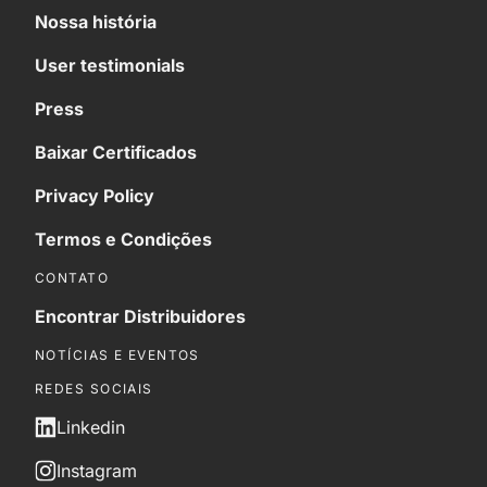
Nossa história
User testimonials
Press
Baixar Certificados
Privacy Policy
Termos e Condições
CONTATO
Encontrar Distribuidores
NOTÍCIAS E EVENTOS
REDES SOCIAIS
Linkedin
Instagram