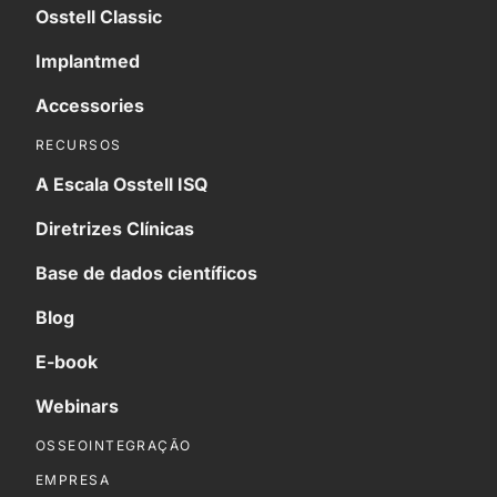
Osstell Classic
Implantmed
Accessories
RECURSOS
A Escala Osstell ISQ
Diretrizes Clínicas
Base de dados científicos
Blog
E-book
Webinars
OSSEOINTEGRAÇÃO
EMPRESA