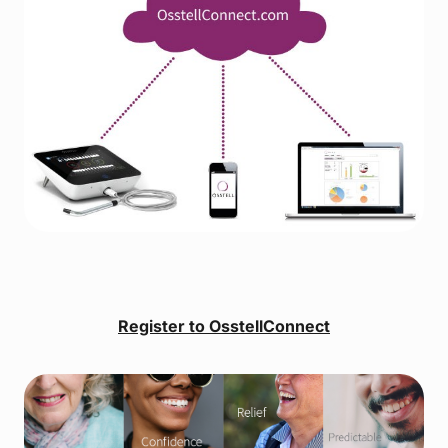
Register to OsstellConnect