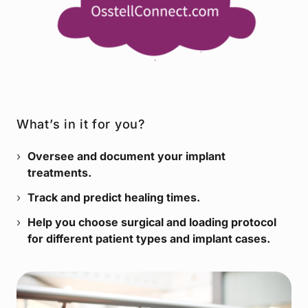
What’s in it for you?
Oversee and document your implant
treatments.
Track and predict healing times.
Help you choose surgical and loading protocol
for different patient types and implant cases.