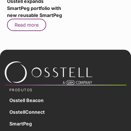
Osstell expands
SmartPeg portfolio with
new reusable SmartPeg
Read more
PRODUTOS
Osstell Beacon
OsstellConnect
SmartPeg