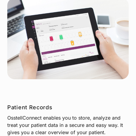
Patient Records
OsstellConnect enables you to store, analyze and
treat your patient data in a secure and easy way. It
gives you a clear overview of your patient.