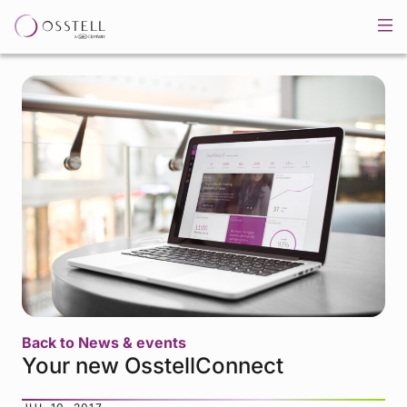
Back to News & events
Your new OsstellConnect