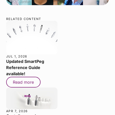
RELATED CONTENT
JUL 1, 2026
Updated SmartPeg
Reference Guide
available!
Read more
APR 7, 2026