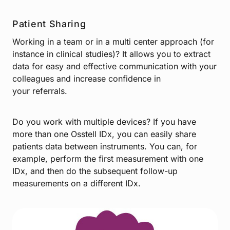
Patient Sharing
Working in a team or in a multi center approach (for
instance in clinical studies)? It allows you to extract
data for easy and effective communication with your
colleagues and increase confidence in
your referrals.
Do you work with multiple devices? If you have
more than one Osstell IDx, you can easily share
patients data between instruments. You can, for
example, perform the first measurement with one
IDx, and then do the subsequent follow-up
measurements on a different IDx.