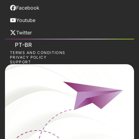
Facebook
Youtube
Twitter
PT-BR
TERMS AND CONDITIONS
PRIVACY POLICY
SUPPORT