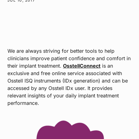
JUL 10, 2017
We are always striving for better tools to help
clinicians improve patient confidence and comfort in
their implant treatment.
OsstellConnect
is an
exclusive and free online service associated with
Osstell ISQ instruments (IDx generation) and can be
accessed by any Osstell IDx user. It provides
relevant insights of your daily implant treatment
performance.