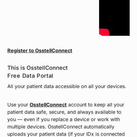
Register to OsstellConnect
This is
OsstellConnect
Free Data Portal
All your patient data accessible on all your devices.
Use your
OsstellConnect
account to keep all your
patient data safe, secure, and always available to
you — even if you replace a device or work with
multiple devices. OsstellConnect automatically
uploads your patient data (if your IDx is connected