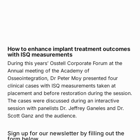
How to enhance implant treatment outcomes
with ISQ measurements
During this years’ Osstell Corporate Forum at the
Annual meeting of the Academy of
Osseointegration, Dr Peter Moy presented four
clinical cases with ISQ measurements taken at
placement and before restoration during the session.
The cases were discussed during an interactive
session with panelists Dr. Jeffrey Ganeles and Dr.
Scott Ganz and the audience.
Sign up for our newsletter by filling out the
form below