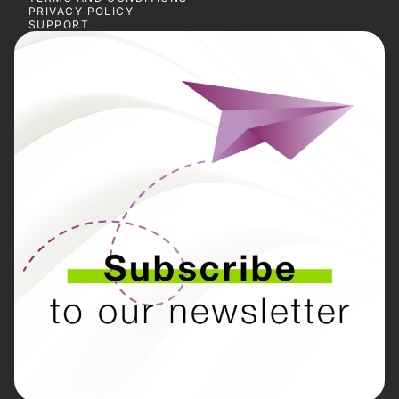
PRIVACY POLICY
SUPPORT