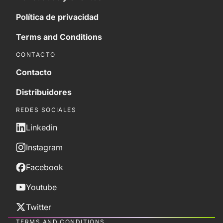
Política de privacidad
Terms and Conditions
CONTACTO
Contacto
Distribuidores
REDES SOCIALES
Linkedin
Instagram
Facebook
Youtube
Twitter
TERMS AND CONDITIONS