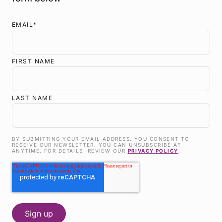
EMAIL
*
FIRST NAME
LAST NAME
BY SUBMITTING YOUR EMAIL ADDRESS, YOU CONSENT TO
RECEIVE OUR NEWSLETTER. YOU CAN UNSUBSCRIBE AT
ANYTIME. FOR DETAILS, REVIEW OUR
PRIVACY POLICY
.