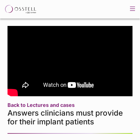
Back to Lectures and cases
Answers clinicians must provide
for their implant patients