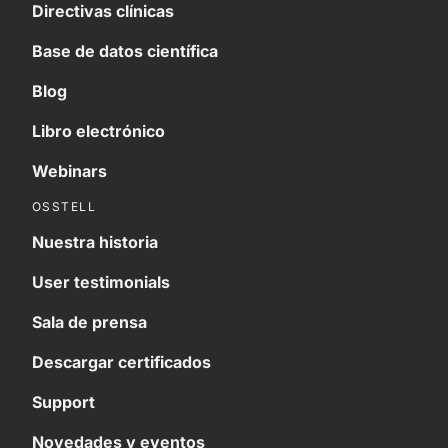
Directivas clínicas
Base de datos científica
Blog
Libro electrónico
Webinars
OSSTELL
Nuestra historia
User testimonials
Sala de prensa
Descargar certificados
Support
Novedades y eventos