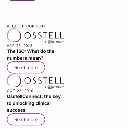
RELATED CONTENT
APR 27, 2015
The ISQ: What do the
numbers mean?
Read more
OCT 22, 2019
OsstellConnect: the key
to unlocking clinical
success
Read more