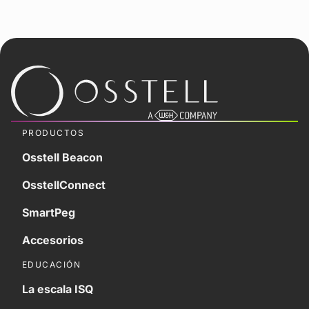
PRODUCTOS
Osstell Beacon
OsstellConnect
SmartPeg
Accesorios
EDUCACIÓN
La escala ISQ