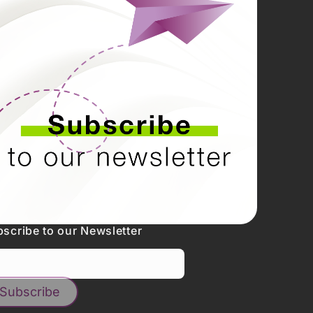
scribe to our Newsletter