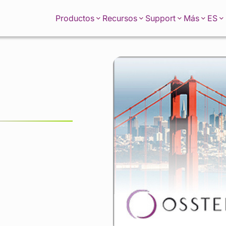
ES
Productos
Recursos
Support
Más