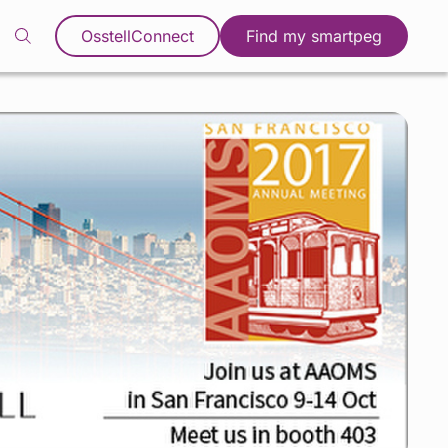
OsstellConnect
Find my smartpeg