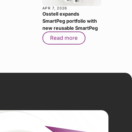
APR 7, 2026
Osstell expands
SmartPeg portfolio with
new reusable SmartPeg
Read more