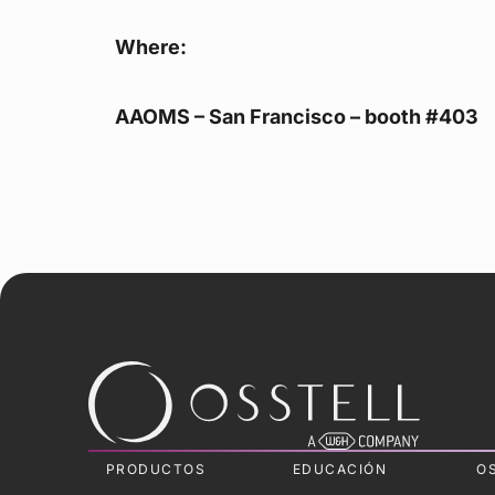
Where:
AAOMS – San Francisco – booth #403
PRODUCTOS
EDUCACIÓN
O