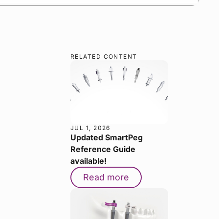
RELATED CONTENT
JUL 1, 2026
Updated SmartPeg
Reference Guide
available!
Read more