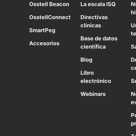
Osstell Beacon
La escala ISQ
N
hi
OsstellConnect
Directivas
clínicas
U
SmartPeg
t
Base de datos
Accesorios
científica
S
Blog
D
c
Libro
electrónico
S
Webinars
N
e
Po
p