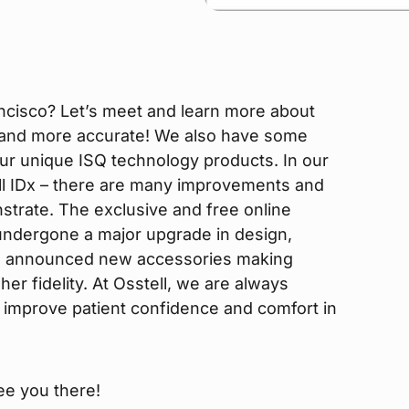
ncisco? Let’s meet and learn more about
 and more accurate! We also have some
ur unique ISQ technology products. In our
ll IDx – there are many improvements and
strate. The exclusive and free online
 undergone a major upgrade in design,
lso announced new accessories making
r fidelity. At Osstell, we are always
ans improve patient confidence and comfort in
ee you there!