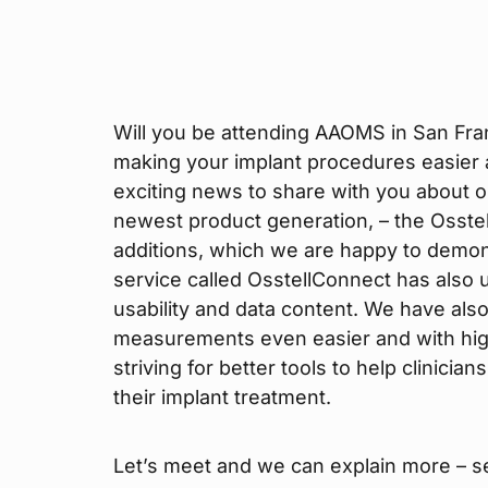
Will you be attending AAOMS in San Fra
making your implant procedures easier
exciting news to share with you about o
newest product generation, – the Osste
additions, which we are happy to demon
service called OsstellConnect has also
usability and data content. We have a
measurements even easier and with highe
striving for better tools to help clinici
their implant treatment.
Let’s meet and we can explain more – s