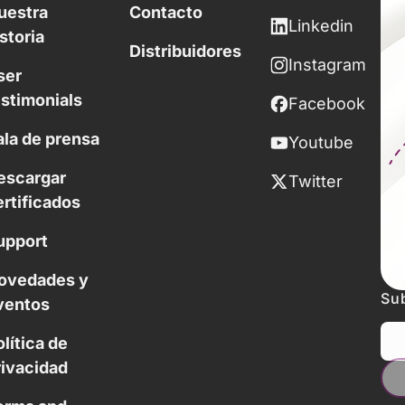
uestra
Contacto
Linkedin
storia
Distribuidores
Instagram
ser
estimonials
Facebook
ala de prensa
Youtube
escargar
Twitter
ertificados
upport
ovedades y
Sub
ventos
lítica de
rivacidad