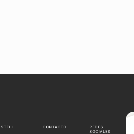
SSTELL
CONTACTO
REDES
SOCIALES