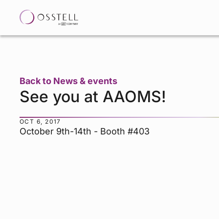
Back to News & events
See you at AAOMS!
OCT 6, 2017
October 9th-14th - Booth #403