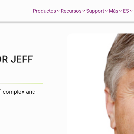
ES
Productos
Recursos
Support
Más
R JEFF
of complex and