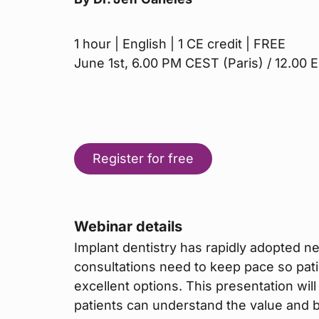
1 hour | English | 1 CE credit | FREE
June 1st, 6.00 PM CEST (Paris) / 12.00
Register for free
Webinar details
Implant dentistry has rapidly adopted 
consultations need to keep pace so pat
excellent options. This presentation wil
patients can understand the value and b