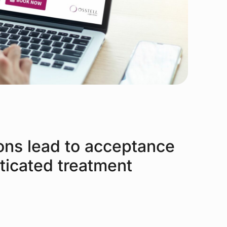
ons lead to acceptance
ticated treatment