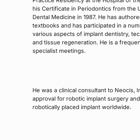
Practice Residency at the Hospital of t
his Certificate in Periodontics from the
Dental Medicine in 1987. He has authore
textbooks and has participated in a numb
various aspects of implant dentistry, te
and tissue regeneration. He is a frequent
specialist meetings.
He was a clinical consultant to Neocis, 
approval for robotic implant surgery and
robotically placed implant worldwide.