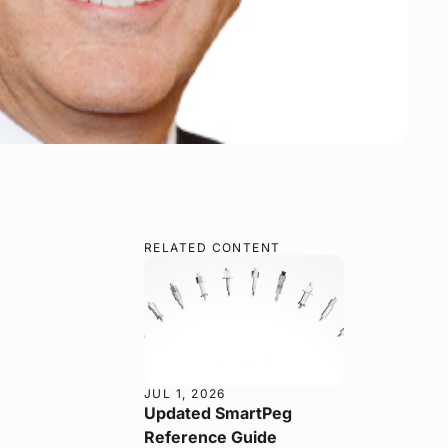
RELATED CONTENT
JUL 1, 2026
Updated SmartPeg
Reference Guide