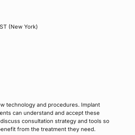
 EST (New York)
new technology and procedures. Implant
ients can understand and accept these
l discuss consultation strategy and tools so
enefit from the treatment they need.