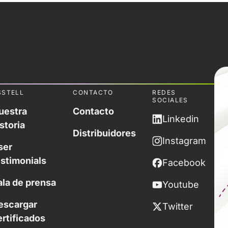
SSTELL
CONTACTO
REDES
SOCIALES
uestra
Contacto
Linkedin
storia
Distribuidores
Instagram
ser
estimonials
Facebook
ala de prensa
Youtube
escargar
Twitter
ertificados