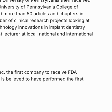
he University of Pennsylvania then received
 University of Pennsylvania College of
d more than 50 articles and chapters in
er of clinical research projects looking at
chnology innovations in implant dentistry
 lecturer at local, national and international
Inc. the first company to receive FDA
 is believed to have performed the first