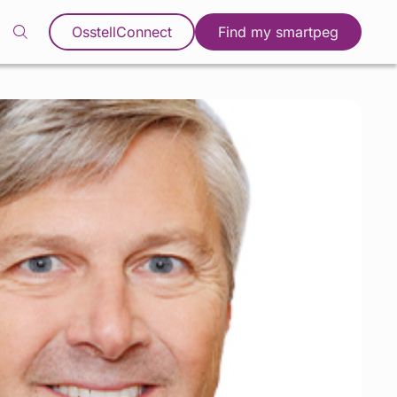
OsstellConnect
Find my smartpeg