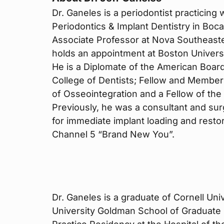
Dr. Ganeles is a periodontist practicing 
Periodontics & Implant Dentistry in Boca
Associate Professor at Nova Southeaster
holds an appointment at Boston Univers
He is a Diplomate of the American Board
College of Dentists; Fellow and Member
of Osseointegration and a Fellow of the 
Previously, he was a consultant and surg
for immediate implant loading and rest
Channel 5 “Brand New You”.
Dr. Ganeles is a graduate of Cornell Un
University Goldman School of Graduate 