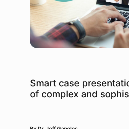
Smart case presentati
of complex and sophis
By Dr. Jeff Ganeles