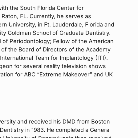
with the South Florida Center for
 Raton, FL. Currently, he serves as
n University, in Ft. Lauderdale, Florida and
ity Goldman School of Graduate Dentistry.
 of Periodontology; Fellow of the American
 of the Board of Directors of the Academy
International Team for Implantology (ITI).
eon for several reality television shows
oration for ABC “Extreme Makeover” and UK
iversity and received his DMD from Boston
Dentistry in 1983. He completed a General