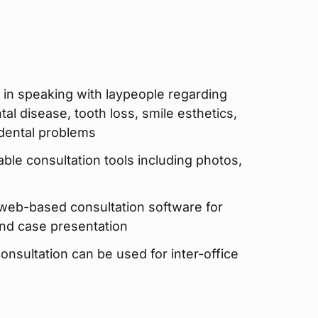
 in speaking with laypeople regarding
al disease, tooth loss, smile esthetics,
 dental problems
able consultation tools including photos,
 web-based consultation software for
and case presentation
sultation can be used for inter-office