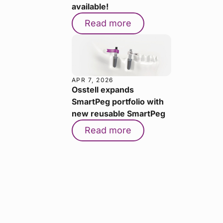
available!
Read more
APR 7, 2026
Osstell expands
SmartPeg portfolio with
new reusable SmartPeg
Read more