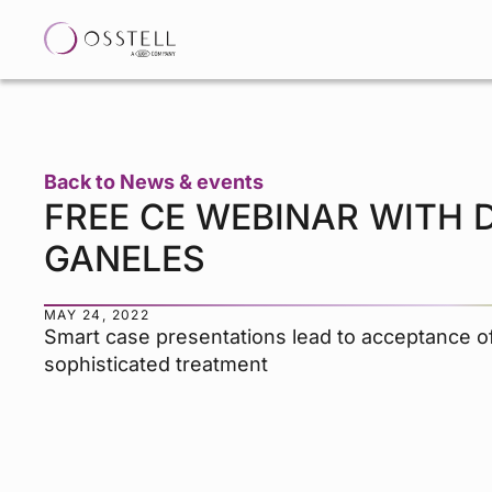
Back to News & events
FREE CE WEBINAR WITH D
GANELES
MAY 24, 2022
Smart case presentations lead to acceptance 
sophisticated treatment