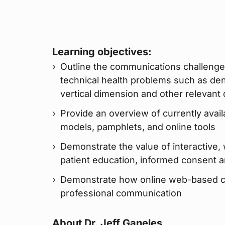
Learning objectives:
Outline the communications challenge
technical health problems such as dent
vertical dimension and other relevant
Provide an overview of currently avail
models, pamphlets, and online tools
Demonstrate the value of interactive,
patient education, informed consent 
Demonstrate how online web-based con
professional communication
About Dr. Jeff Ganeles