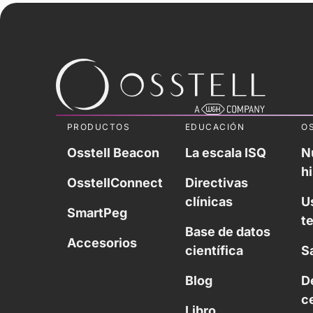
PRODUCTOS
EDUCACIÓN
O
Osstell Beacon
La escala ISQ
N
hi
OsstellConnect
Directivas
clínicas
U
SmartPeg
t
Base de datos
Accesorios
científica
S
Blog
D
c
Libro