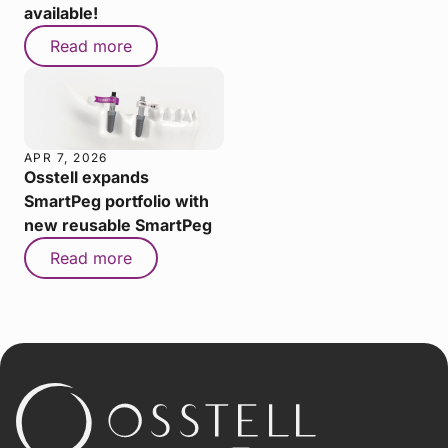
available!
Read more
APR 7, 2026
Osstell expands
SmartPeg portfolio with
new reusable SmartPeg
Read more