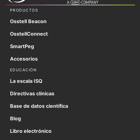
PRODUCTOS
Osstell Beacon
OsstellConnect
SmartPeg
Accesorios
EDUCACIÓN
La escala ISQ
Directivas clínicas
Base de datos científica
Blog
Libro electrónico