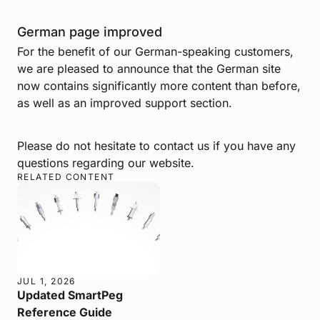
German page improved
For the benefit of our German-speaking customers,
we are pleased to announce that the German site
now contains significantly more content than before,
as well as an improved support section.
Please do not hesitate to contact us if you have any
questions regarding our website.
RELATED CONTENT
JUL 1, 2026
Updated SmartPeg
Reference Guide