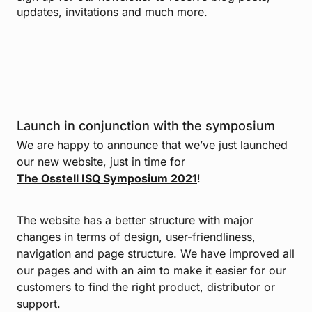
updates, invitations and much more.
Launch in conjunction with the symposium
We are happy to announce that we’ve just launched
our new website, just in time for
The Osstell ISQ Symposium 2021
!
The website has a better structure with major
changes in terms of design, user-friendliness,
navigation and page structure. We have improved all
our pages and with an aim to make it easier for our
customers to find the right product, distributor or
support.