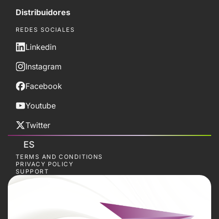
Distribuidores
REDES SOCIALES
Linkedin
Instagram
Facebook
Youtube
Twitter
ES
TERMS AND CONDITIONS
PRIVACY POLICY
SUPPORT