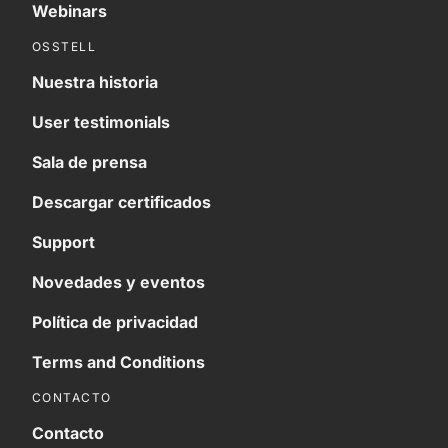
Webinars
OSSTELL
Nuestra historia
User testimonials
Sala de prensa
Descargar certificados
Support
Novedades y eventos
Política de privacidad
Terms and Conditions
CONTACTO
Contacto