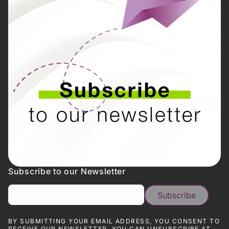
Subscribe to our Newsletter
BY SUBMITTING YOUR EMAIL ADDRESS, YOU CONSENT TO
RECEIVE OUR NEWSLETTER. YOU CAN UNSUBSCRIBE AT