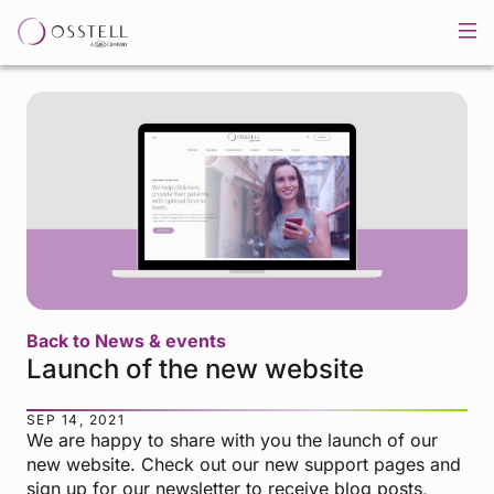
Back to News & events
Launch of the new website
SEP 14, 2021
We are happy to share with you the launch of our
new website. Check out our new support pages and
sign up for our newsletter to receive blog posts,