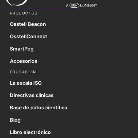
PRODUCTOS
Osstell Beacon
OsstellConnect
SmartPeg
Accesorios
EDUCACIÓN
La escala ISQ
Directivas clínicas
Base de datos científica
Blog
Libro electrónico