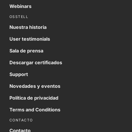
Webinars
OSSTELL
Nuestra historia
User testimonials
Sala de prensa
Descargar certificados
Support
Novedades y eventos
Política de privacidad
Terms and Conditions
CONTACTO
Contacto