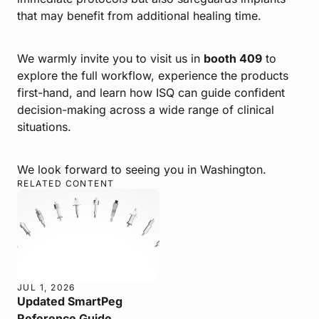
that may benefit from additional healing time.
We warmly invite you to visit us in
booth 409
to
explore the full workflow, experience the products
first-hand, and learn how ISQ can guide confident
decision-making across a wide range of clinical
situations.
We look forward to seeing you in Washington.
RELATED CONTENT
JUL 1, 2026
Updated SmartPeg
Reference Guide