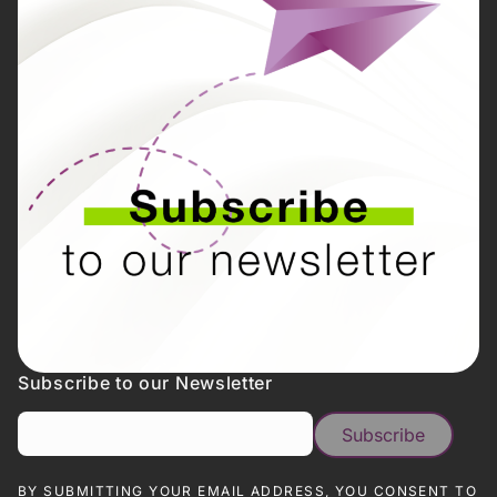
Subscribe to our Newsletter
BY SUBMITTING YOUR EMAIL ADDRESS, YOU CONSENT TO