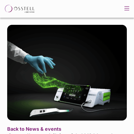
Back to News & events