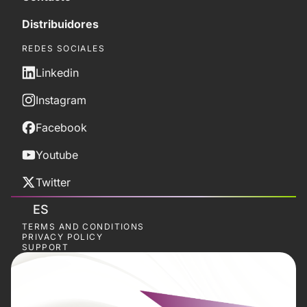
Distribuidores
REDES SOCIALES
Linkedin
Instagram
Facebook
Youtube
Twitter
ES
TERMS AND CONDITIONS
PRIVACY POLICY
SUPPORT