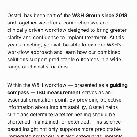
Osstell has been part of the
W&H Group since 2018
,
and together we offer a comprehensive and
clinically driven workflow designed to bring greater
clarity and confidence to implant treatment. At this
year’s meeting, you will be able to explore W&H’s
workflow approach and learn how our combined
solutions support predictable outcomes in a wide
range of clinical situations.
Within the W&H workflow — presented as a
guiding
compass
—
ISQ measurement
serves as an
essential orientation point. By providing objective
information about implant stability, Osstell helps
clinicians determine whether healing should be
shortened, maintained, or extended. This science-
based insight not only supports more predictable
immediate protocols but also safeguards implants