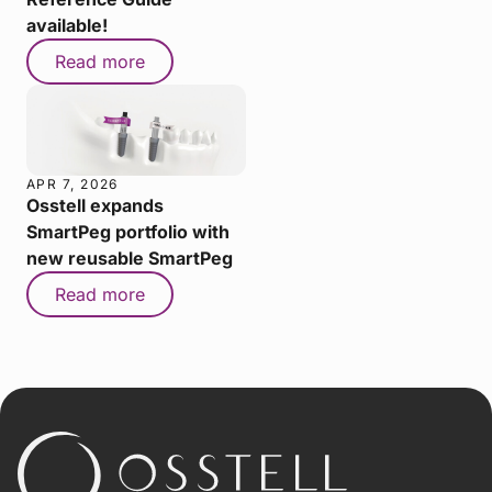
available!
Read more
APR 7, 2026
Osstell expands
SmartPeg portfolio with
new reusable SmartPeg
Read more