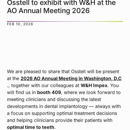
Osstell to exhibit with W&H at the
AO Annual Meeting 2026
FEB 10, 2026
We are pleased to share that Osstell will be present
at the
2026 AO Annual Meeting in Washington, D.C
., together with our colleagues at
W&H Impex
. You
will find us in
booth 409
, where we look forward to
meeting clinicians and discussing the latest
developments in dental implantology — always with
a focus on supporting optimal treatment decisions
and helping clinicians provide their patients with
optimal time to teeth
.