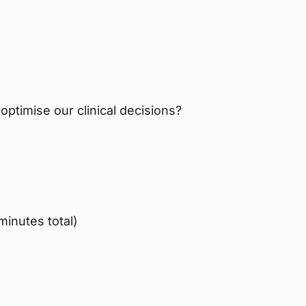
 optimise our clinical decisions?
inutes total)