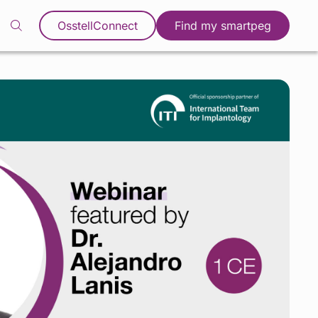
OsstellConnect
Find my smartpeg