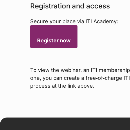
Registration and access
Secure your place via ITI Academy:
Register now
To view the webinar, an ITI membership 
one, you can create a free‑of‑charge IT
process at the link above.