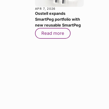
APR 7, 2026
Osstell expands
SmartPeg portfolio with
new reusable SmartPeg
Read more