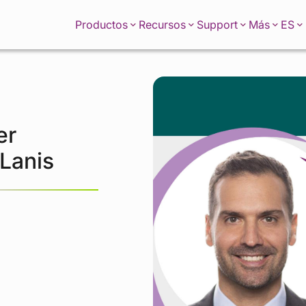
ES
Productos
Recursos
Support
Más
er
 Lanis