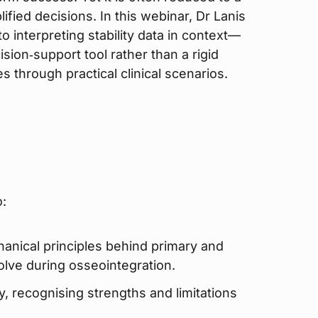
ified decisions. In this webinar, Dr Lanis
o interpreting stability data in context—
ision‑support tool rather than a rigid
es through practical clinical scenarios.
o:
anical principles behind primary and
olve during osseointegration.
ly, recognising strengths and limitations