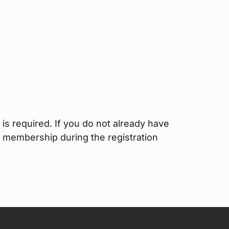
is required. If you do not already have
I membership during the registration