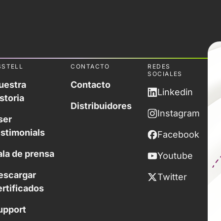
SSTELL
CONTACTO
REDES
SOCIALES
uestra
Contacto
Linkedin
storia
Distribuidores
Instagram
ser
estimonials
Facebook
ala de prensa
Youtube
escargar
Twitter
ertificados
upport