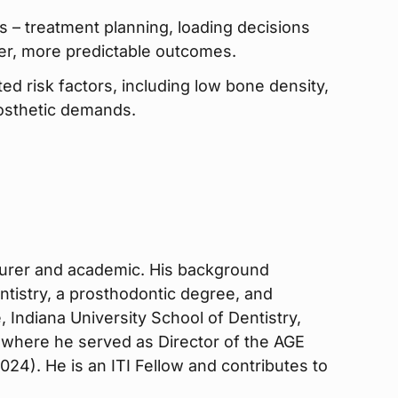
ws – treatment planning, loading decisions
fer, more predictable outcomes.
ted risk factors, including low bone density,
osthetic demands.
ecturer and academic. His background
ntistry, a prosthodontic degree, and
, Indiana University School of Dentistry,
 where he served as Director of the AGE
24). He is an ITI Fellow and contributes to