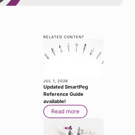
RELATED CONTENT
JUL 1, 2026
Updated SmartPeg
Reference Guide
available!
Read more