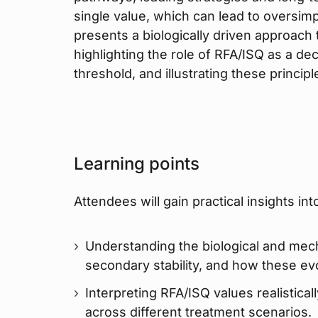
single value, which can lead to oversimpl
presents a biologically driven approach t
highlighting the role of RFA/ISQ as a dec
threshold, and illustrating these principl
Learning points
Attendees will gain practical insights int
Understanding the biological and mech
secondary stability, and how these ev
Interpreting RFA/ISQ values realistical
across different treatment scenarios.