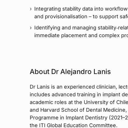
Integrating stability data into workflo
and provisionalisation – to support sa
Identifying and managing stability‑rela
immediate placement and complex pr
About Dr Alejandro Lanis
Dr Lanis is an experienced clinician, l
includes advanced training in implant de
academic roles at the University of Chile
and Harvard School of Dental Medicine,
Programme in Implant Dentistry (2021–20
the ITI Global Education Committee.