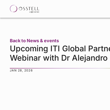
Back to News & events
Upcoming ITI Global Partn
Webinar with Dr Alejandro
JAN 28, 2026