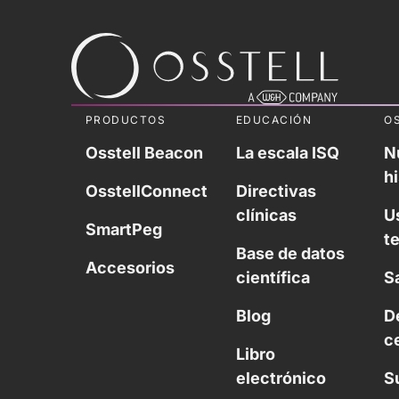
PRODUCTOS
EDUCACIÓN
O
Osstell Beacon
La escala ISQ
N
hi
OsstellConnect
Directivas
clínicas
U
SmartPeg
t
Base de datos
Accesorios
científica
S
Blog
D
c
Libro
electrónico
S