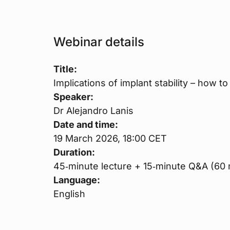
Webinar details
Title:
Implications of implant stability – how to
Speaker:
Dr Alejandro Lanis
Date and time:
19 March 2026, 18:00 CET
Duration:
45‑minute lecture + 15‑minute Q&A (60 m
Language:
English