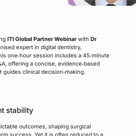
ing
ITI Global Partner Webinar
with
Dr
nised expert in digital dentistry,
his one‑hour session includes a 45‑minute
Q&A, offering a concise, evidence‑based
it guides clinical decision‑making.
 stability
edictable outcomes, shaping surgical
rm success. Yet it is often reduced to a