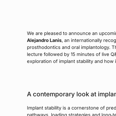
We are pleased to announce an upcom
Alejandro Lanis
, an internationally recog
prosthodontics and oral implantology. T
lecture followed by 15 minutes of live 
exploration of implant stability and how 
A contemporary look at implant
Implant stability is a cornerstone of pr
pathways, loading strategies and long‑te