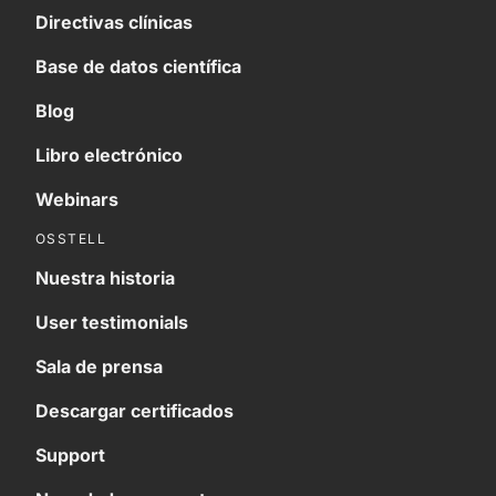
Directivas clínicas
Base de datos científica
Blog
Libro electrónico
Webinars
OSSTELL
Nuestra historia
User testimonials
Sala de prensa
Descargar certificados
Support