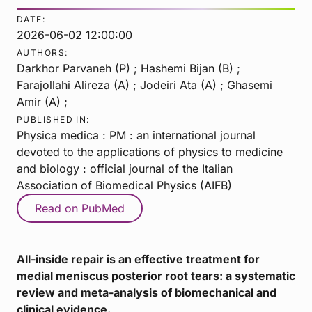
DATE:
2026-06-02 12:00:00
AUTHORS:
Darkhor Parvaneh (P) ; Hashemi Bijan (B) ;
Farajollahi Alireza (A) ; Jodeiri Ata (A) ; Ghasemi
Amir (A) ;
PUBLISHED IN:
Physica medica : PM : an international journal
devoted to the applications of physics to medicine
and biology : official journal of the Italian
Association of Biomedical Physics (AIFB)
Read on PubMed
All-inside repair is an effective treatment for
medial meniscus posterior root tears: a systematic
review and meta-analysis of biomechanical and
clinical evidence.