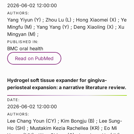
2026-06-02 12:00:00
AUTHORS:
Yang Yiyun (Y) ; Zhou Lu (L) ; Hong Xiaomei (X) ; Ye
Mingfu (M) ; Yang Yang (Y) ; Deng Xiaoling (X) ; Xu
Mingyan (M) ;
PUBLISHED IN:
BMC oral health
Read on PubMed
Hydrogel soft tissue expander for gingiva-
periosteal expansion: a narrative literature review.
DATE:
2026-06-02 12:00:00
AUTHORS:
Lee Chang Youn (CY) ; Kim Bongju (B) ; Lee Sung-
Ho (SH) ; Mustakim Kezia Rachellea (KR) ; Eo Mi