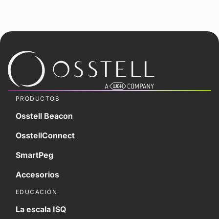
PRODUCTOS
Osstell Beacon
OsstellConnect
SmartPeg
Accesorios
EDUCACIÓN
La escala ISQ