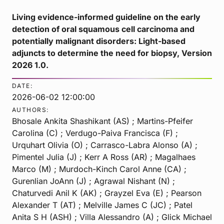
Living evidence-informed guideline on the early
detection of oral squamous cell carcinoma and
potentially malignant disorders: Light-based
adjuncts to determine the need for biopsy, Version
2026 1.0.
DATE:
2026-06-02 12:00:00
AUTHORS:
Bhosale Ankita Shashikant (AS) ; Martins-Pfeifer
Carolina (C) ; Verdugo-Paiva Francisca (F) ;
Urquhart Olivia (O) ; Carrasco-Labra Alonso (A) ;
Pimentel Julia (J) ; Kerr A Ross (AR) ; Magalhaes
Marco (M) ; Murdoch-Kinch Carol Anne (CA) ;
Gurenlian JoAnn (J) ; Agrawal Nishant (N) ;
Chaturvedi Anil K (AK) ; Grayzel Eva (E) ; Pearson
Alexander T (AT) ; Melville James C (JC) ; Patel
Anita S H (ASH) ; Villa Alessandro (A) ; Glick Michael