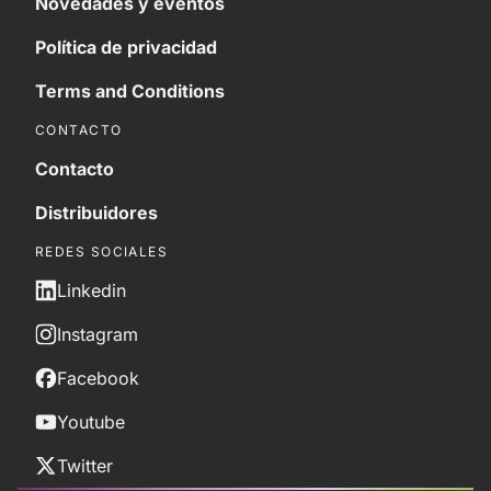
Novedades y eventos
Política de privacidad
Terms and Conditions
CONTACTO
Contacto
Distribuidores
REDES SOCIALES
Linkedin
Instagram
Facebook
Youtube
Twitter