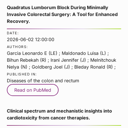
Quadratus Lumborum Block During Minimally
Invasive Colorectal Surgery: A Tool for Enhanced
Recovery.
DATE:
2026-06-02 12:00:00
AUTHORS:
Garcia Leonardo E (LE) ; Maldonado Luisa (L) ;
Bihun Rebekah (R) ; Irani Jennifer (J) ; Melnitchouk
Nelya (N) ; Goldberg Joel (J) ; Bleday Ronald (R) ;
PUBLISHED IN:
Diseases of the colon and rectum
Read on PubMed
Clinical spectrum and mechanistic insights into
cardiotoxicity from cancer therapies.