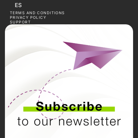
ES
TERMS AND CONDITIONS
PRIVACY POLICY
SUPPORT