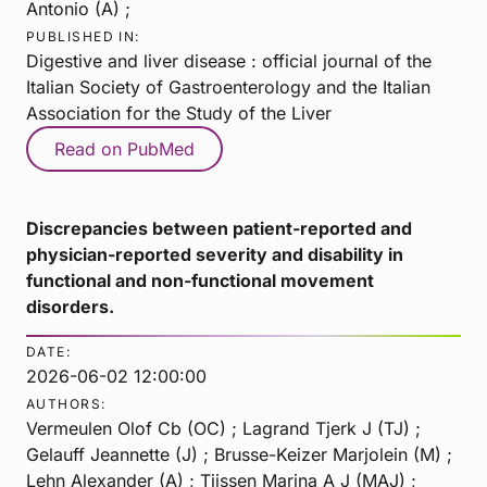
Antonio (A) ;
PUBLISHED IN:
Digestive and liver disease : official journal of the
Italian Society of Gastroenterology and the Italian
Association for the Study of the Liver
Read on PubMed
Discrepancies between patient-reported and
physician-reported severity and disability in
functional and non-functional movement
disorders.
DATE:
2026-06-02 12:00:00
AUTHORS:
Vermeulen Olof Cb (OC) ; Lagrand Tjerk J (TJ) ;
Gelauff Jeannette (J) ; Brusse-Keizer Marjolein (M) ;
Lehn Alexander (A) ; Tijssen Marina A J (MAJ) ;