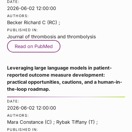
DATE:
2026-06-02 12:00:00
AUTHORS:
Becker Richard C (RC) ;
PUBLISHED IN:
Journal of thrombosis and thrombolysis
Read on PubMed
Leveraging large language models in patient-
reported outcome measure development:
practical opportunities, cautions, and a human-in-
the-loop roadmap.
DATE:
2026-06-02 12:00:00
AUTHORS:
Mara Constance (C) ; Rybak Tiffany (T) ;
PUBLISHED IN: