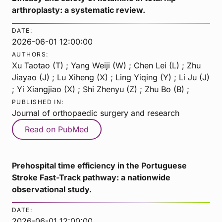
arthroplasty: a systematic review.
DATE:
2026-06-01 12:00:00
AUTHORS:
Xu Taotao (T) ; Yang Weiji (W) ; Chen Lei (L) ; Zhu
Jiayao (J) ; Lu Xiheng (X) ; Ling Yiqing (Y) ; Li Ju (J)
; Yi Xiangjiao (X) ; Shi Zhenyu (Z) ; Zhu Bo (B) ;
PUBLISHED IN:
Journal of orthopaedic surgery and research
Read on PubMed
Prehospital time efficiency in the Portuguese
Stroke Fast-Track pathway: a nationwide
observational study.
DATE:
2026-06-01 12:00:00