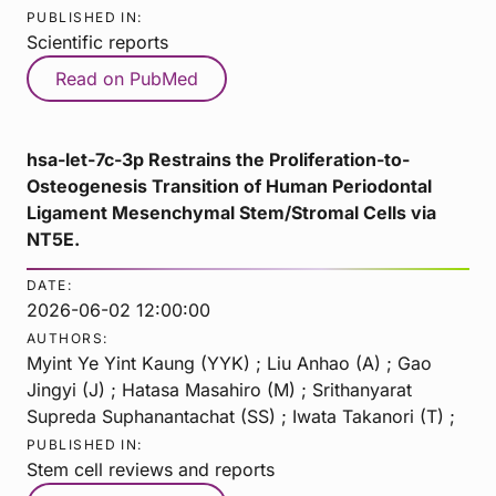
PUBLISHED IN:
Scientific reports
Read on PubMed
hsa-let-7c-3p Restrains the Proliferation-to-
Osteogenesis Transition of Human Periodontal
Ligament Mesenchymal Stem/Stromal Cells via
NT5E.
DATE:
2026-06-02 12:00:00
AUTHORS:
Myint Ye Yint Kaung (YYK) ; Liu Anhao (A) ; Gao
Jingyi (J) ; Hatasa Masahiro (M) ; Srithanyarat
Supreda Suphanantachat (SS) ; Iwata Takanori (T) ;
PUBLISHED IN:
Stem cell reviews and reports