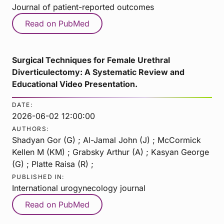
Journal of patient-reported outcomes
Read on PubMed
Surgical Techniques for Female Urethral
Diverticulectomy: A Systematic Review and
Educational Video Presentation.
DATE:
2026-06-02 12:00:00
AUTHORS:
Shadyan Gor (G) ; Al-Jamal John (J) ; McCormick
Kellen M (KM) ; Grabsky Arthur (A) ; Kasyan George
(G) ; Platte Raisa (R) ;
PUBLISHED IN:
International urogynecology journal
Read on PubMed