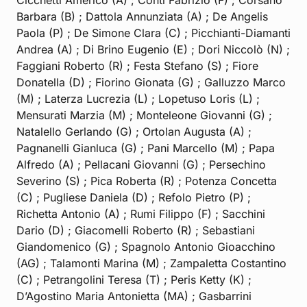
Barbara (B) ; Dattola Annunziata (A) ; De Angelis
Paola (P) ; De Simone Clara (C) ; Picchianti-Diamanti
Andrea (A) ; Di Brino Eugenio (E) ; Dori Niccolò (N) ;
Faggiani Roberto (R) ; Festa Stefano (S) ; Fiore
Donatella (D) ; Fiorino Gionata (G) ; Galluzzo Marco
(M) ; Laterza Lucrezia (L) ; Lopetuso Loris (L) ;
Mensurati Marzia (M) ; Monteleone Giovanni (G) ;
Natalello Gerlando (G) ; Ortolan Augusta (A) ;
Pagnanelli Gianluca (G) ; Pani Marcello (M) ; Papa
Alfredo (A) ; Pellacani Giovanni (G) ; Persechino
Severino (S) ; Pica Roberta (R) ; Potenza Concetta
(C) ; Pugliese Daniela (D) ; Refolo Pietro (P) ;
Richetta Antonio (A) ; Rumi Filippo (F) ; Sacchini
Dario (D) ; Giacomelli Roberto (R) ; Sebastiani
Giandomenico (G) ; Spagnolo Antonio Gioacchino
(AG) ; Talamonti Marina (M) ; Zampaletta Costantino
(C) ; Petrangolini Teresa (T) ; Peris Ketty (K) ;
D’Agostino Maria Antonietta (MA) ; Gasbarrini