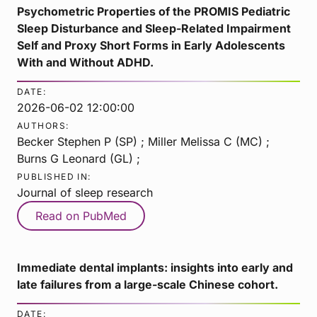
Psychometric Properties of the PROMIS Pediatric
Sleep Disturbance and Sleep-Related Impairment
Self and Proxy Short Forms in Early Adolescents
With and Without ADHD.
DATE:
2026-06-02 12:00:00
AUTHORS:
Becker Stephen P (SP) ; Miller Melissa C (MC) ;
Burns G Leonard (GL) ;
PUBLISHED IN:
Journal of sleep research
Read on PubMed
Immediate dental implants: insights into early and
late failures from a large-scale Chinese cohort.
DATE: