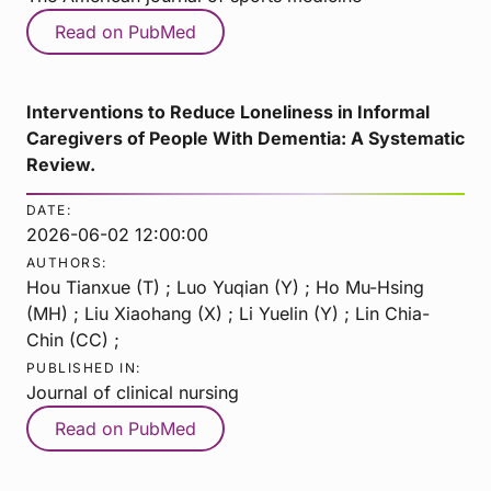
Read on PubMed
Interventions to Reduce Loneliness in Informal
Caregivers of People With Dementia: A Systematic
Review.
DATE:
2026-06-02 12:00:00
AUTHORS:
Hou Tianxue (T) ; Luo Yuqian (Y) ; Ho Mu-Hsing
(MH) ; Liu Xiaohang (X) ; Li Yuelin (Y) ; Lin Chia-
Chin (CC) ;
PUBLISHED IN:
Journal of clinical nursing
Read on PubMed