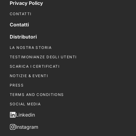
Privacy Policy
CONTATTI
Contatti
Distributori
LA NOSTRA STORIA
TESTIMONIANZE DEGLI UTENTI
SCARICA I CERTIFICATI
NOTIZIE & EVENTI
PRESS
TERMS AND CONDITIONS
SOCIAL MEDIA
Linkedin
Instagram