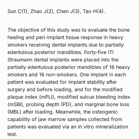
Sun C(1), Zhao J(2), Chen J(3), Tao H(4).
The objective of this study was to evaluate the bone
healing and peri-implant tissue response in heavy
smokers receiving dental implants due to partially
edentulous posterior mandibles. Forty-five ITI
Straumann dental implants were placed into the
partially edentulous posterior mandibles of 16 heavy
smokers and 16 non-smokers. One implant in each
patient was evaluated for implant stability after
surgery and before loading, and for the modified
plaque index (mPLI), modified sulcus bleeding index
(mSBI), probing depth (PD), and marginal bone loss
(MBL) after loading. Meanwhile, the osteogenic
capability of jaw marrow samples collected from
patients was evaluated via an in vitro mineralization
test.