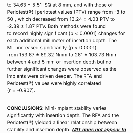
to 34.63 ± 5.51 ISQ at 8 mm, and with those of
Periotest(®) [periotest values (PTV) range from -8 to
50], which decreased from 13.24 ± 4.03 PTV to
-2.89 ± 1.87 PTV. Both methods were found
to record highly significant (p < 0.0001) changes for
each additional millimeter of insertion depth. The
MIT increased significantly (p < 0.0001)
from 153.67 ± 69.32 Nmm to 261 ± 103.73 Nmm
between 4 and 5 mm of insertion depth but no
further significant changes were observed as the
implants were driven deeper. The RFA and
Periotest(®) values were highly correlated
(r = -0.907).
CONCLUSIONS
: Mini-implant stability varies
significantly with insertion depth. The RFA and the
Periotest(®) yielded a linear relationship between
stability and insertion depth.
MIT does not appear to