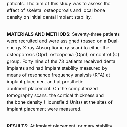
patients. The aim of this study was to assess the
effect of skeletal osteoporosis and local bone
density on initial dental implant stability.
MATERIALS AND METHODS
: Seventy-three patients
were recruited and were assigned (based on a Dual-
energy X-ray Absorptiometry scan) to either the
osteoporosis (Opr), osteopenia (Opn), or control (C)
group. Forty nine of the 73 patients received dental
implants and had implant stability measured by
means of resonance frequency analysis (RFA) at
implant placement and at prosthetic
abutment placement. On the computerized
tomography scans, the cortical thickness and
the bone density (Hounsfield Units) at the sites of
implant placement were measured.
RESULTS
: At implant placement, primary stability