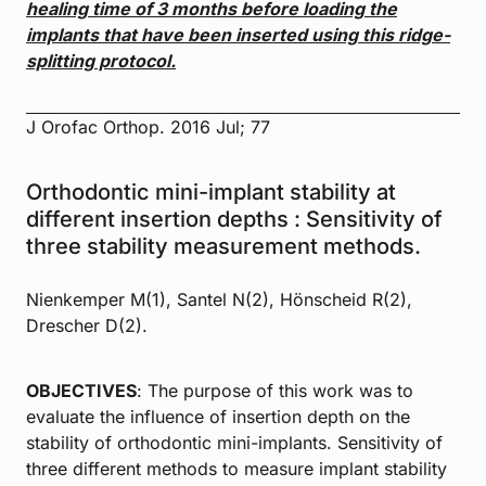
healing time of 3 months before loading the
implants that have
been inserted using this ridge-
splitting protocol.
J Orofac Orthop. 2016 Jul; 77
Orthodontic mini-implant stability at
different insertion depths : Sensitivity of
three stability measurement methods.
Nienkemper M(1), Santel N(2), Hönscheid R(2),
Drescher D(2).
OBJECTIVES
: The purpose of this work was to
evaluate the influence of insertion depth on the
stability of orthodontic mini-implants. Sensitivity of
three different methods to measure implant stability