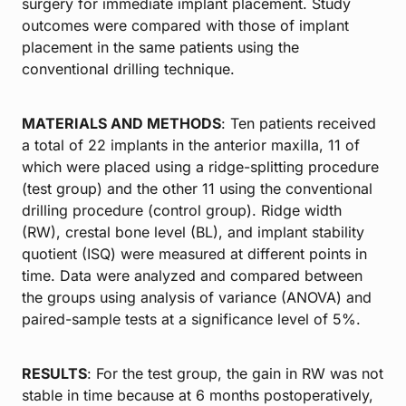
surgery for immediate implant placement. Study
outcomes were compared with those of implant
placement in the same patients using the
conventional drilling technique.
MATERIALS AND METHODS
: Ten patients received
a total of 22 implants in the anterior maxilla, 11 of
which were placed using a ridge-splitting procedure
(test group) and the other 11 using the conventional
drilling procedure (control group). Ridge width
(RW), crestal bone level (BL), and implant stability
quotient (ISQ) were measured at different points in
time. Data were analyzed and compared between
the groups using analysis of variance (ANOVA) and
paired-sample tests at a significance level of 5%.
RESULTS
: For the test group, the gain in RW was not
stable in time because at 6 months postoperatively,