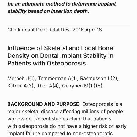
be an adequate method to determine
implant
stability based on insertion depth.
Clin Implant Dent Relat Res. 2016 Apr; 18
Influence of Skeletal and Local Bone
Density on Dental Implant Stability in
Patients with Osteoporosis.
Merheb J(1), Temmerman A(1), Rasmusson L(2),
Kübler A(3), Thor A(4), Quirynen M(1,)(5).
BACKGROUND AND PURPOSE
: Osteoporosis is a
major skeletal disease affecting millions of people
worldwide. Recent studies claim that patients
with osteoporosis do not have a higher risk of early
implant failure compared to non-osteoporotic