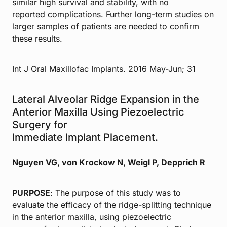
similar high survival and stability, with no
reported complications. Further long-term studies on
larger samples of patients are needed to confirm
these results.
Int J Oral Maxillofac Implants. 2016 May-Jun; 31
Lateral Alveolar Ridge Expansion in the
Anterior Maxilla Using Piezoelectric
Surgery for
Immediate Implant Placement.
Nguyen VG, von Krockow N, Weigl P, Depprich R
PURPOSE
: The purpose of this study was to
evaluate the efficacy of the ridge-splitting technique
in the anterior maxilla, using piezoelectric