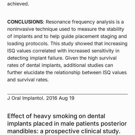
achieved.
CONCLUSIONS
: Resonance frequency analysis is a
noninvasive technique used to measure the stability
of implants and to help guide placement staging and
loading protocols. This study showed that increasing
ISQ values correlated with increased sensitivity in
detecting implant failure. Given the high survival
rates of dental implants, additional studies can
further elucidate the relationship between ISQ values
and survival rates.
J Oral Implantol. 2016 Aug 19
Effect of heavy smoking on dental
implants placed in male patients posterior
mandibles: a prospective clinical study.