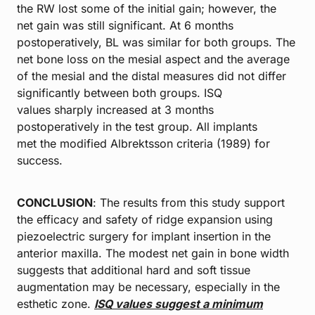
the RW lost some of the initial gain; however, the
net gain was still significant. At 6 months
postoperatively, BL was similar for both groups. The
net bone loss on the mesial aspect and the average
of the mesial and the distal measures did not differ
significantly between both groups. ISQ
values sharply increased at 3 months
postoperatively in the test group. All implants
met the modified Albrektsson criteria (1989) for
success.
CONCLUSION
: The results from this study support
the efficacy and safety of ridge expansion using
piezoelectric surgery for implant insertion in the
anterior maxilla. The modest net gain in bone width
suggests that additional hard and soft tissue
augmentation may be necessary, especially in the
esthetic zone.
ISQ values
suggest a minimum