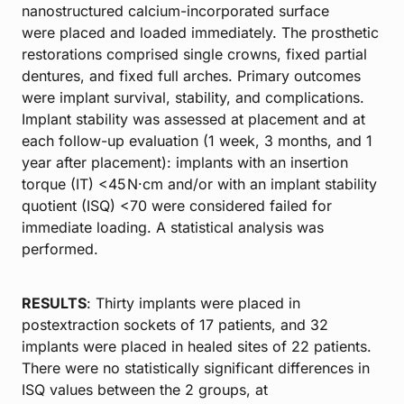
nanostructured calcium-incorporated surface
were placed and loaded immediately. The prosthetic
restorations comprised single crowns, fixed partial
dentures, and fixed full arches. Primary outcomes
were implant survival, stability, and complications.
Implant stability was assessed at placement and at
each follow-up evaluation (1 week, 3 months, and 1
year after placement): implants with an insertion
torque (IT) <45 N·cm and/or with an implant stability
quotient (ISQ) <70 were considered failed for
immediate loading. A statistical analysis was
performed.
RESULTS
: Thirty implants were placed in
postextraction sockets of 17 patients, and 32
implants were placed in healed sites of 22 patients.
There were no statistically significant differences in
ISQ values between the 2 groups, at