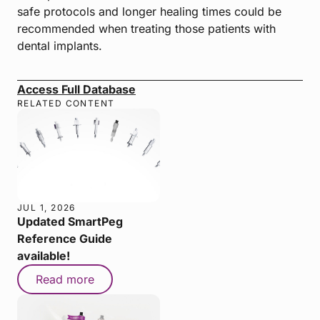
safe protocols and longer healing times could be
recommended when treating those patients with
dental implants.
Access Full Database
RELATED CONTENT
JUL 1, 2026
Updated SmartPeg
Reference Guide
available!
Read more