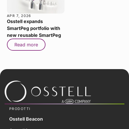
APR 7, 2026
Osstell expands
SmartPeg portfolio with
new reusable SmartPeg
Read more
PRODOTTI
Osstell Beacon