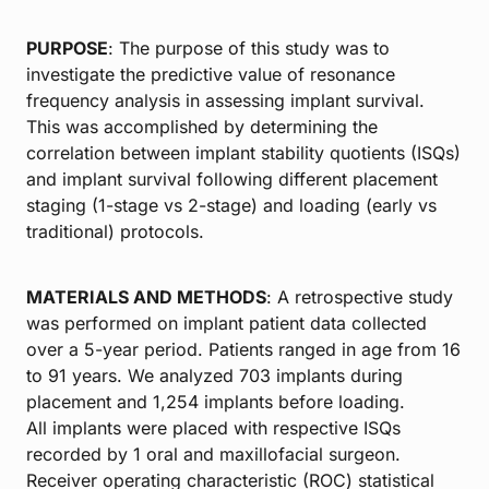
PURPOSE
: The purpose of this study was to
investigate the predictive value of resonance
frequency analysis in assessing implant survival.
This was accomplished by determining the
correlation between implant stability quotients (ISQs)
and implant survival following different placement
staging (1-stage vs 2-stage) and loading (early vs
traditional) protocols.
MATERIALS AND METHODS
: A retrospective study
was performed on implant patient data collected
over a 5-year period. Patients ranged in age from 16
to 91 years. We analyzed 703 implants during
placement and 1,254 implants before loading.
All implants were placed with respective ISQs
recorded by 1 oral and maxillofacial surgeon.
Receiver operating characteristic (ROC) statistical