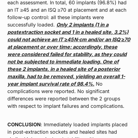
each assessment. In total, 60 implants (96.8%) had
an IT ≥45 and an ISQ ≥70 at placement and at each
follow-up control: all these implants were
successfully loaded.
Only 2 implants (1 in a
postextraction socket and 1 in a healed site,
3.2%)
could not achieve an IT ≥45 N·cm and/or an ISQ ≥70
at placement or over
time: accordingly, these
were considered failed for stability, as they could
not
be subjected to immediate loading. One of
these 2 implants, in a healed site of a
posterior
maxilla, had to be removed, yielding an overall 1-
year implant survival
rate of 98.4%.
No
complications were reported. No significant
differences were reported between the 2 groups
with respect to implant failures and complications.
CONCLUSION
: Immediately loaded implants placed
in post-extraction sockets and healed sites had