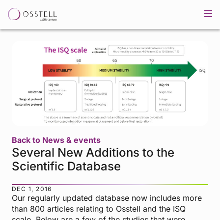
Back to News & events
Several New Additions to the
Scientific Database
DEC 1, 2016
Our regularly updated database now includes more
than 800 articles relating to Osstell and the ISQ
scale. Below are a few of the studies that were