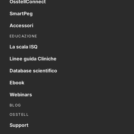
OsstellConnect
SmartPeg
Accessori
EDUCAZIONE
La scala ISQ
Linee guida Cliniche
Database scientifico
Ebook
Webinars
BLOG
OSSTELL
Support