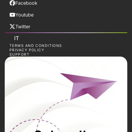
Facebook
Youtube
Twitter
IT
TERMS AND CONDITIONS
PRIVACY POLICY
SUPPORT