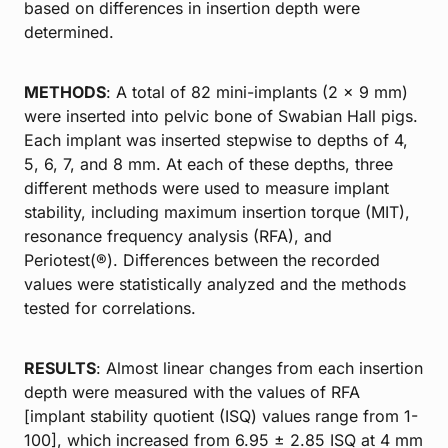
based on differences in insertion depth were
determined.
METHODS
: A total of 82 mini-implants (2 × 9 mm)
were inserted into pelvic bone of Swabian Hall pigs.
Each implant was inserted stepwise to depths of 4,
5, 6, 7, and 8 mm. At each of these depths, three
different methods were used to measure implant
stability, including maximum insertion torque (MIT),
resonance frequency analysis (RFA), and
Periotest(®). Differences between the recorded
values were statistically analyzed and the methods
tested for correlations.
RESULTS
: Almost linear changes from each insertion
depth were measured with the values of RFA
[implant stability quotient (ISQ) values range from 1-
100], which increased from 6.95 ± 2.85 ISQ at 4 mm