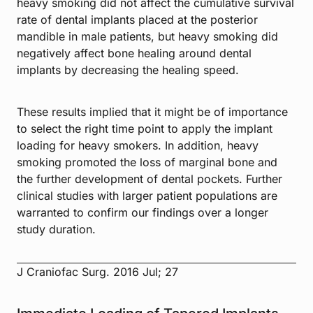
heavy smoking did not affect the cumulative survival
rate of dental implants placed at the posterior
mandible in male patients, but heavy smoking did
negatively affect bone healing around dental
implants by decreasing the healing speed.
These results implied that it might be of importance
to select the right time point to apply the implant
loading for heavy smokers. In addition, heavy
smoking promoted the loss of marginal bone and
the further development of dental pockets. Further
clinical studies with larger patient populations are
warranted to confirm our findings over a longer
study duration.
J Craniofac Surg. 2016 Jul; 27