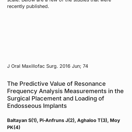
recently published.
J Oral Maxillofac Surg. 2016 Jun; 74
The Predictive Value of Resonance
Frequency Analysis Measurements in the
Surgical Placement and Loading of
Endosseous Implants
Baltayan S(1), Pi-Anfruns J(2), Aghaloo T(3), Moy
PK(4)