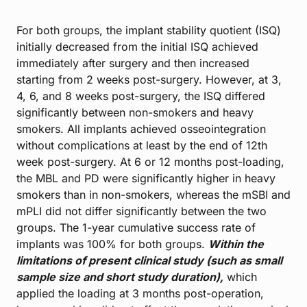
For both groups, the implant stability quotient (ISQ)
initially decreased from the initial ISQ achieved
immediately after surgery and then increased
starting from 2 weeks post-surgery. However, at 3,
4, 6, and 8 weeks post-surgery, the ISQ differed
significantly between non-smokers and heavy
smokers. All implants achieved osseointegration
without complications at least by the end of 12th
week post-surgery. At 6 or 12 months post-loading,
the MBL and PD were significantly higher in heavy
smokers than in non-smokers, whereas the mSBI and
mPLI did not differ significantly between the two
groups. The 1-year cumulative success rate of
implants was 100% for both groups.
Within the
limitations of present clinical study (such as small
sample size and short study duration),
which
applied the loading at 3 months post-operation,