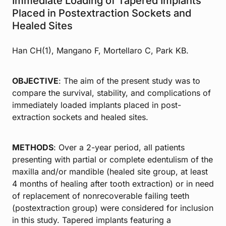
Immediate Loading of Tapered Implants
Placed in Postextraction Sockets and
Healed Sites
Han CH(1), Mangano F, Mortellaro C, Park KB.
OBJECTIVE
: The aim of the present study was to
compare the survival, stability, and complications of
immediately loaded implants placed in post-
extraction sockets and healed sites.
METHODS
: Over a 2-year period, all patients
presenting with partial or complete edentulism of the
maxilla and/or mandible (healed site group, at least
4 months of healing after tooth extraction) or in need
of replacement of nonrecoverable failing teeth
(postextraction group) were considered for inclusion
in this study. Tapered implants featuring a