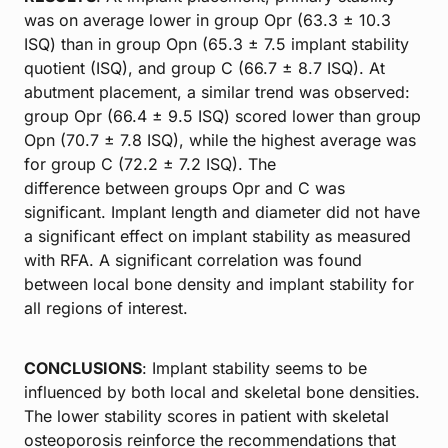
was on average lower in group Opr (63.3 ± 10.3
ISQ) than in group Opn (65.3 ± 7.5 implant stability
quotient (ISQ), and group C (66.7 ± 8.7 ISQ). At
abutment placement, a similar trend was observed:
group Opr (66.4 ± 9.5 ISQ) scored lower than group
Opn (70.7 ± 7.8 ISQ), while the highest average was
for group C (72.2 ± 7.2 ISQ). The
difference between groups Opr and C was
significant. Implant length and diameter did not have
a significant effect on implant stability as measured
with RFA. A significant correlation was found
between local bone density and implant stability for
all regions of interest.
CONCLUSIONS
: Implant stability seems to be
influenced by both local and skeletal bone densities.
The lower stability scores in patient with skeletal
osteoporosis reinforce the recommendations that