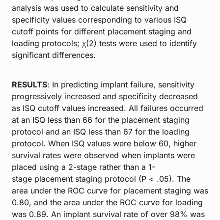
analysis was used to calculate sensitivity and
specificity values corresponding to various ISQ
cutoff points for different placement staging and
loading protocols; χ(2) tests were used to identify
significant differences.
RESULTS
: In predicting implant failure, sensitivity
progressively increased and specificity decreased
as ISQ cutoff values increased. All failures occurred
at an ISQ less than 66 for the placement staging
protocol and an ISQ less than 67 for the loading
protocol. When ISQ values were below 60, higher
survival rates were observed when implants were
placed using a 2-stage rather than a 1-
stage placement staging protocol (P < .05). The
area under the ROC curve for placement staging was
0.80, and the area under the ROC curve for loading
was 0.89. An implant survival rate of over 98% was