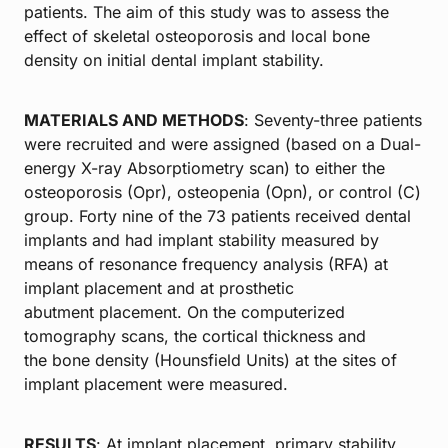
patients. The aim of this study was to assess the
effect of skeletal osteoporosis and local bone
density on initial dental implant stability.
MATERIALS AND METHODS
: Seventy-three patients
were recruited and were assigned (based on a Dual-
energy X-ray Absorptiometry scan) to either the
osteoporosis (Opr), osteopenia (Opn), or control (C)
group. Forty nine of the 73 patients received dental
implants and had implant stability measured by
means of resonance frequency analysis (RFA) at
implant placement and at prosthetic
abutment placement. On the computerized
tomography scans, the cortical thickness and
the bone density (Hounsfield Units) at the sites of
implant placement were measured.
RESULTS
: At implant placement, primary stability