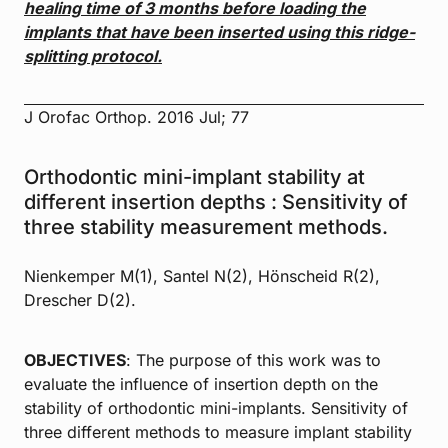
healing time of 3 months before loading the
implants that have
been inserted using this ridge-
splitting protocol.
J Orofac Orthop. 2016 Jul; 77
Orthodontic mini-implant stability at
different insertion depths : Sensitivity of
three stability measurement methods.
Nienkemper M(1), Santel N(2), Hönscheid R(2),
Drescher D(2).
OBJECTIVES
: The purpose of this work was to
evaluate the influence of insertion depth on the
stability of orthodontic mini-implants. Sensitivity of
three different methods to measure implant stability