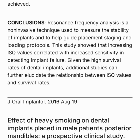
achieved.
CONCLUSIONS
: Resonance frequency analysis is a
noninvasive technique used to measure the stability
of implants and to help guide placement staging and
loading protocols. This study showed that increasing
ISQ values correlated with increased sensitivity in
detecting implant failure. Given the high survival
rates of dental implants, additional studies can
further elucidate the relationship between ISQ values
and survival rates.
J Oral Implantol. 2016 Aug 19
Effect of heavy smoking on dental
implants placed in male patients posterior
mandibles: a prospective clinical study.