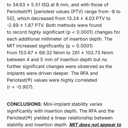
to 34.63 ± 5.51 ISQ at 8 mm, and with those of
Periotest(®) [periotest values (PTV) range from -8 to
50], which decreased from 13.24 ± 4.03 PTV to
-2.89 ± 1.87 PTV. Both methods were found
to record highly significant (p < 0.0001) changes for
each additional millimeter of insertion depth. The
MIT increased significantly (p < 0.0001)
from 153.67 ± 69.32 Nmm to 261 ± 103.73 Nmm
between 4 and 5 mm of insertion depth but no
further significant changes were observed as the
implants were driven deeper. The RFA and
Periotest(®) values were highly correlated
(r = -0.907).
CONCLUSIONS
: Mini-implant stability varies
significantly with insertion depth. The RFA and the
Periotest(®) yielded a linear relationship between
stability and insertion depth.
MIT does not appear to