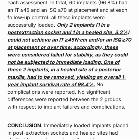
each assessment. In total, 60 implants (96.8%) had
an IT ≥45 and an ISQ ≥70 at placement and at each
follow-up control: all these implants were
successfully loaded.
Only 2 implants (1 in a
postextraction socket and 1 in a healed site,
3.2%)
could not achieve an IT ≥45 N·cm and/or an ISQ ≥70
at placement or over
time: accordingly, these
were considered failed for stability, as they could
not
be subjected to immediate loading. One of
these 2 implants, in a healed site of a
posterior
maxilla, had to be removed, yielding an overall 1-
year implant survival
rate of 98.4%.
No
complications were reported. No significant
differences were reported between the 2 groups
with respect to implant failures and complications.
CONCLUSION
: Immediately loaded implants placed
in post-extraction sockets and healed sites had