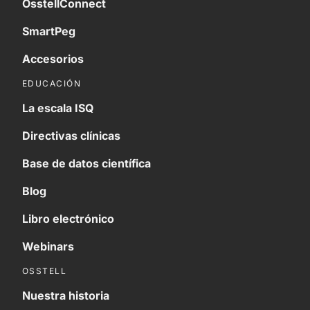
OsstellConnect
SmartPeg
Accesorios
EDUCACIÓN
La escala ISQ
Directivas clínicas
Base de datos científica
Blog
Libro electrónico
Webinars
OSSTELL
Nuestra historia