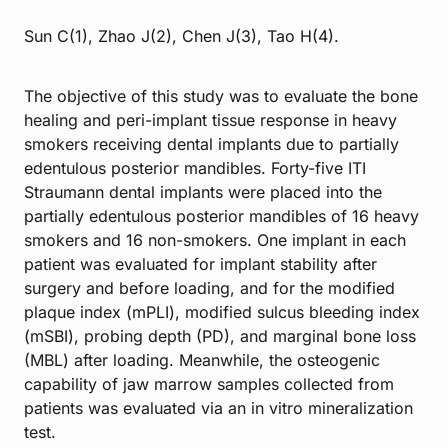
Sun C(1), Zhao J(2), Chen J(3), Tao H(4).
The objective of this study was to evaluate the bone
healing and peri-implant tissue response in heavy
smokers receiving dental implants due to partially
edentulous posterior mandibles. Forty-five ITI
Straumann dental implants were placed into the
partially edentulous posterior mandibles of 16 heavy
smokers and 16 non-smokers. One implant in each
patient was evaluated for implant stability after
surgery and before loading, and for the modified
plaque index (mPLI), modified sulcus bleeding index
(mSBI), probing depth (PD), and marginal bone loss
(MBL) after loading. Meanwhile, the osteogenic
capability of jaw marrow samples collected from
patients was evaluated via an in vitro mineralization
test.