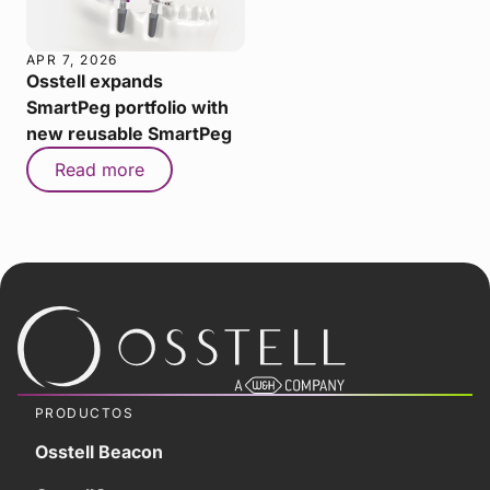
APR 7, 2026
Osstell expands
SmartPeg portfolio with
new reusable SmartPeg
Read more
PRODUCTOS
Osstell Beacon