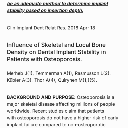
be an adequate method to determine
implant
stability based on insertion depth.
Clin Implant Dent Relat Res. 2016 Apr; 18
Influence of Skeletal and Local Bone
Density on Dental Implant Stability in
Patients with Osteoporosis.
Merheb J(1), Temmerman A(1), Rasmusson L(2),
Kübler A(3), Thor A(4), Quirynen M(1,)(5).
BACKGROUND AND PURPOSE
: Osteoporosis is a
major skeletal disease affecting millions of people
worldwide. Recent studies claim that patients
with osteoporosis do not have a higher risk of early
implant failure compared to non-osteoporotic