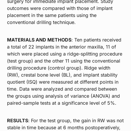
surgery for immediate implant placement. Study
outcomes were compared with those of implant
placement in the same patients using the
conventional drilling technique.
MATERIALS AND METHODS
: Ten patients received
a total of 22 implants in the anterior maxilla, 11 of
which were placed using a ridge-splitting procedure
(test group) and the other 11 using the conventional
drilling procedure (control group). Ridge width
(RW), crestal bone level (BL), and implant stability
quotient (ISQ) were measured at different points in
time. Data were analyzed and compared between
the groups using analysis of variance (ANOVA) and
paired-sample tests at a significance level of 5%.
RESULTS
: For the test group, the gain in RW was not
stable in time because at 6 months postoperatively,