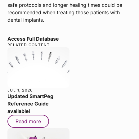
safe protocols and longer healing times could be
recommended when treating those patients with
dental implants.
Access Full Database
RELATED CONTENT
JUL 1, 2026
Updated SmartPeg
Reference Guide
available!
Read more