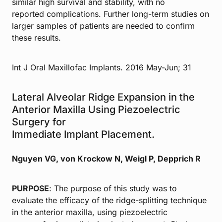
similar high survival and stability, with no
reported complications. Further long-term studies on
larger samples of patients are needed to confirm
these results.
Int J Oral Maxillofac Implants. 2016 May-Jun; 31
Lateral Alveolar Ridge Expansion in the
Anterior Maxilla Using Piezoelectric
Surgery for
Immediate Implant Placement.
Nguyen VG, von Krockow N, Weigl P, Depprich R
PURPOSE
: The purpose of this study was to
evaluate the efficacy of the ridge-splitting technique
in the anterior maxilla, using piezoelectric