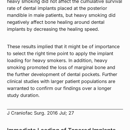
heavy smoking did not affect the cumulative survival
rate of dental implants placed at the posterior
mandible in male patients, but heavy smoking did
negatively affect bone healing around dental
implants by decreasing the healing speed.
These results implied that it might be of importance
to select the right time point to apply the implant
loading for heavy smokers. In addition, heavy
smoking promoted the loss of marginal bone and
the further development of dental pockets. Further
clinical studies with larger patient populations are
warranted to confirm our findings over a longer
study duration.
J Craniofac Surg. 2016 Jul; 27