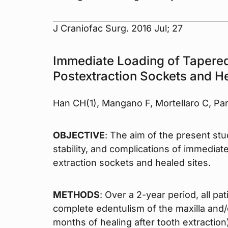
J Craniofac Surg. 2016 Jul; 27
Immediate Loading of Tapered
Postextraction Sockets and He
Han CH(1), Mangano F, Mortellaro C, Pa
OBJECTIVE
: The aim of the present st
stability, and complications of immediat
extraction sockets and healed sites.
METHODS
: Over a 2-year period, all pat
complete edentulism of the maxilla and/o
months of healing after tooth extraction