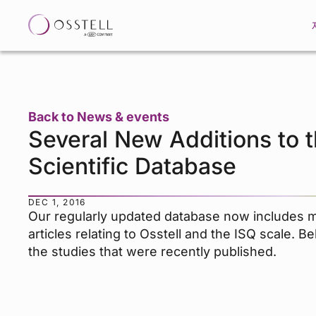
Back to News & events
Several New Additions to 
Scientific Database
DEC 1, 2016
Our regularly updated database now includes 
articles relating to Osstell and the ISQ scale. B
the studies that were recently published.