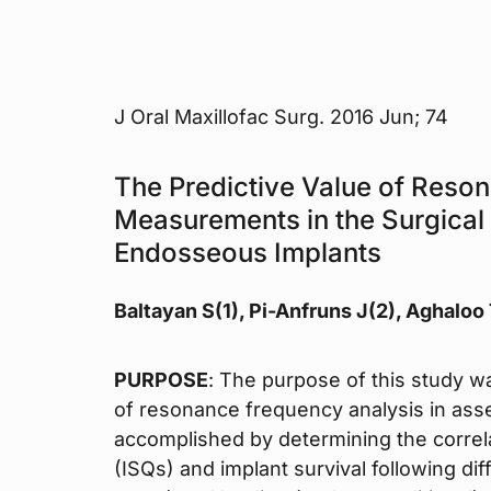
J Oral Maxillofac Surg. 2016 Jun; 74
The Predictive Value of Reso
Measurements in the Surgical
Endosseous Implants
Baltayan S(1), Pi-Anfruns J(2), Aghaloo
PURPOSE
: The purpose of this study wa
of resonance frequency analysis in asse
accomplished by determining the correla
(ISQs) and implant survival following di