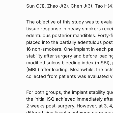
Sun C(1), Zhao J(2), Chen J(3), Tao H(4
The objective of this study was to eval
tissue response in heavy smokers receiv
edentulous posterior mandibles. Forty-f
placed into the partially edentulous po
16 non-smokers. One implant in each pat
stability after surgery and before loadi
modified sulcus bleeding index (mSBI),
(MBL) after loading. Meanwhile, the ost
collected from patients was evaluated via
For both groups, the implant stability qu
the initial ISQ achieved immediately aft
2 weeks post-surgery. However, at 3, 4
differed significantly between non-smo