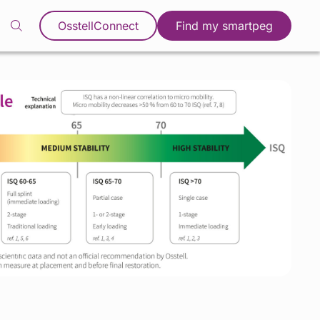
OsstellConnect
Find my smartpeg