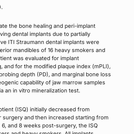
).
uate the bone healing and peri-implant
ing dental implants due to partially
ive ITI Straumann dental implants were
sterior mandibles of 16 heavy smokers and
ient was evaluated for implant
ng, and for the modified plaque index (mPLI),
 probing depth (PD), and marginal bone loss
eogenic capability of jaw marrow samples
 an in vitro mineralization test.
otient (ISQ) initially decreased from
er surgery and then increased starting from
, 6, and 8 weeks post-surgery, the ISQ
kers and heavy smokers. All implants