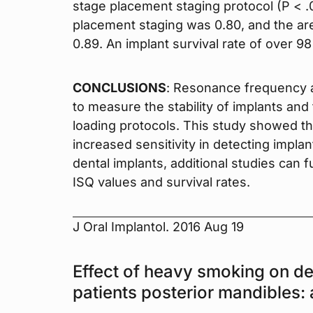
stage placement staging protocol (P < .
placement staging was 0.80, and the ar
0.89. An implant survival rate of over 
CONCLUSIONS
: Resonance frequency a
to measure the stability of implants an
loading protocols. This study showed th
increased sensitivity in detecting implant
dental implants, additional studies can 
ISQ values and survival rates.
J Oral Implantol. 2016 Aug 19
Effect of heavy smoking on de
patients posterior mandibles: 