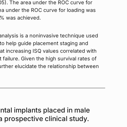
05). The area under the ROC curve for
ea under the ROC curve for loading was
98% was achieved.
nalysis is a noninvasive technique used
d to help guide placement staging and
at increasing ISQ values correlated with
 failure. Given the high survival rates of
further elucidate the relationship between
ntal implants placed in male
a prospective clinical study.