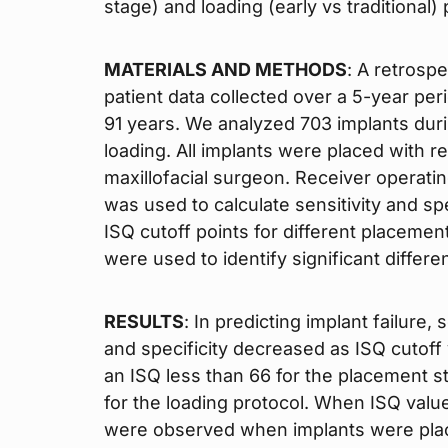
stage) and loading (early vs traditional) 
MATERIALS AND METHODS
: A retrosp
patient data collected over a 5-year per
91 years. We analyzed 703 implants dur
loading. All implants were placed with r
maxillofacial surgeon. Receiver operating
was used to calculate sensitivity and sp
ISQ cutoff points for different placemen
were used to identify significant differe
RESULTS
: In predicting implant failure,
and specificity decreased as ISQ cutoff 
an ISQ less than 66 for the placement s
for the loading protocol. When ISQ valu
were observed when implants were place