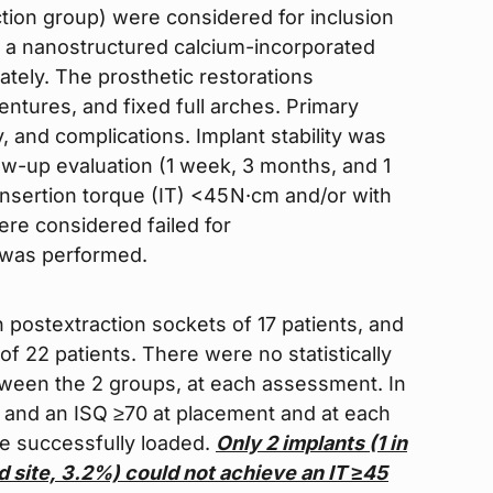
ction group) were considered for inclusion
ng a nanostructured calcium-incorporated
tely. The prosthetic restorations
entures, and fixed full arches. Primary
, and complications. Implant stability was
ow-up evaluation (1 week, 3 months, and 1
insertion torque (IT) <45 N·cm and/or with
were considered failed for
s was performed.
n postextraction sockets of 17 patients, and
of 22 patients. There were no statistically
etween the 2 groups, at each assessment. In
5 and an ISQ ≥70 at placement and at each
re successfully loaded.
Only 2 implants (1 in
d site,
3.2%) could not achieve an IT ≥45