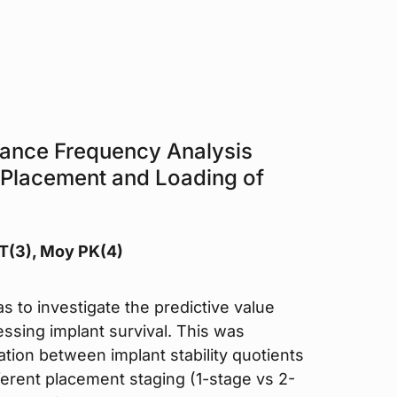
nance Frequency Analysis
 Placement and Loading of
 T(3), Moy PK(4)
s to investigate the predictive value
ssing implant survival. This was
tion between implant stability quotients
fferent placement staging (1-stage vs 2-