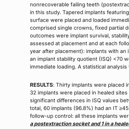
nonrecoverable failing teeth (postextra
in this study. Tapered implants featuri
surface were placed and loaded immedia
comprised single crowns, fixed partial d
outcomes were implant survival, stability
assessed at placement and at each foll
year after placement): implants with an 
an implant stability quotient (ISQ) <70 
immediate loading. A statistical analysi
RESULTS
: Thirty implants were placed i
32 implants were placed in healed sites 
significant differences in ISQ values b
total, 60 implants (96.8%) had an IT ≥4
follow-up control: all these implants we
a postextraction socket and 1 in a heale