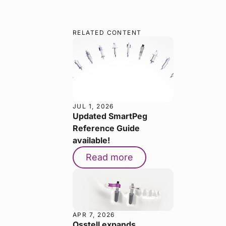
RELATED CONTENT
JUL 1, 2026
Updated SmartPeg
Reference Guide
available!
Read more
APR 7, 2026
Osstell expands