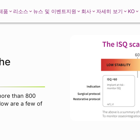
KO
제품
리소스
뉴스 및 이벤트
지원
회사
자세히 보기
the
more than 800
elow are a few of