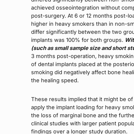
achieved osseointegration without compl
post-surgery. At 6 or 12 months post-lo
higher in heavy smokers than in non-s
differ significantly between the two gr
implants was 100% for both groups.
Wit
(such as small sample size and short st
3 months post-operation, heavy smoking 
of dental implants placed at the posteri
smoking did negatively affect bone heal
the healing speed.
These results implied that it might be of
apply the implant loading for heavy sm
the loss of marginal bone and the furth
clinical studies with larger patient popu
findings over a longer study duration.