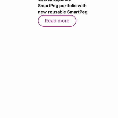
SmartPeg portfolio with
new reusable SmartPeg
Read more