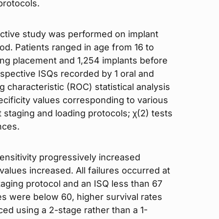
protocols.
ective study was performed on implant
iod. Patients ranged in age from 16 to
ing placement and 1,254 implants before
espective ISQs recorded by 1 oral and
 characteristic (ROC) statistical analysis
ecificity values corresponding to various
t staging and loading protocols; χ(2) tests
nces.
 sensitivity progressively increased
values increased. All failures occurred at
taging protocol and an ISQ less than 67
es were below 60, higher survival rates
d using a 2-stage rather than a 1-