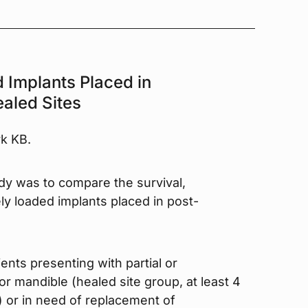
 Implants Placed in
aled Sites
rk KB.
udy was to compare the survival,
ely loaded implants placed in post-
ients presenting with partial or
r mandible (healed site group, at least 4
) or in need of replacement of