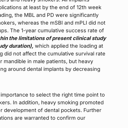
ications at least by the end of 12th week
ading, the MBL and PD were significantly
mokers, whereas the mSBI and mPLI did not
oups. The 1-year cumulative success rate of
hin the limitations of present clinical study
udy duration),
which applied the loading at
did not affect the cumulative survival rate
or mandible in male patients, but heavy
ing around dental implants by decreasing
 importance to select the right time point to
okers. In addition, heavy smoking promoted
er development of dental pockets. Further
lations are warranted to confirm our