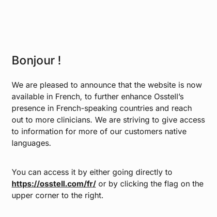
Bonjour !
We are pleased to announce that the website is now
available in French, to further enhance Osstell’s
presence in French-speaking countries and reach
out to more clinicians. We are striving to give access
to information for more of our customers native
languages.
You can access it by either going directly to
https://osstell.com/fr/
or by clicking the flag on the
upper corner to the right.