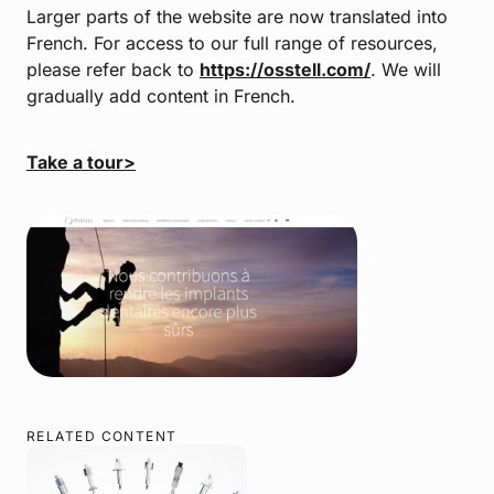
Larger parts of the website are now translated into
French. For access to our full range of resources,
please refer back to
https://osstell.com/
. We will
gradually add content in French.
Take a tour>
RELATED CONTENT