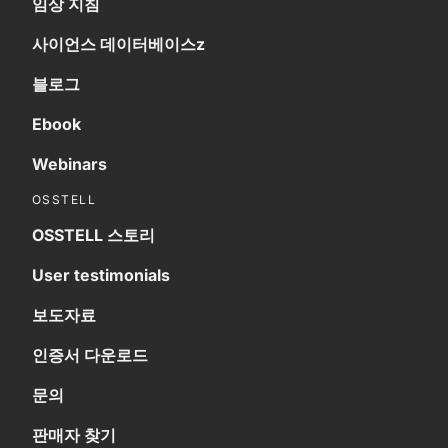
임상 지침
사이언스 데이터베이스z
블로그
Ebook
Webinars
OSSTELL
OSSTELL 스토리
User testimonials
보도자료
인증서 다운로드
문의
판매자 찾기