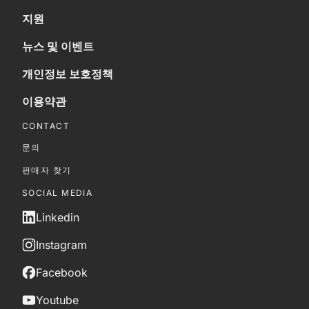
지원
뉴스 및 이벤트
개인정보 보호정책
이용약관
CONTACT
문의
판매자 찾기
SOCIAL MEDIA
Linkedin
Instagram
Facebook
Youtube