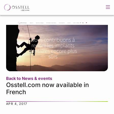
Back to News & events
Osstell.com now available in
French
APR 4, 2017