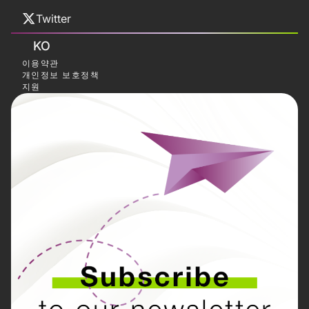
Twitter
KO
이용약관
개인정보 보호정책
지원