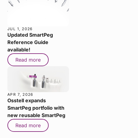
JUL 1, 2026
Updated SmartPeg
Reference Guide
available!
Read more
APR 7, 2026
Osstell expands
SmartPeg portfolio with
new reusable SmartPeg
Read more