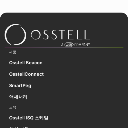
제품
Osstell Beacon
OsstellConnect
SmartPeg
액세서리
교육
Osstell ISQ 스케일