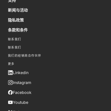
支持
新闻与活动
隐私政策
条款和条件
联系我们
联系我们
我们的经销商合作伙伴
更多
Linkedin
Instagram
Facebook
Youtube