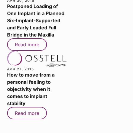
APR 30, 2015
Postponed Loading of
One Implant in a Planned
Six-Implant-Supported
and Early Loaded Full
Bridge in the Maxilla
Read more
APR 27, 2015
How to move from a
personal feeling to
objectivity when it
comes to implant
stability
Read more