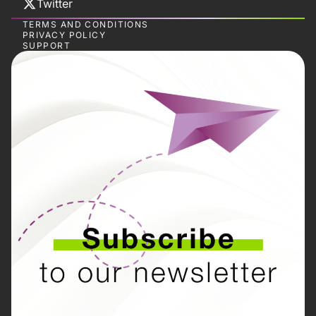
Twitter
TERMS AND CONDITIONS
PRIVACY POLICY
SUPPORT