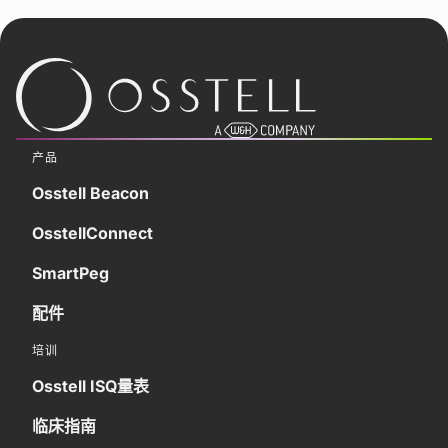
产品
Osstell Beacon
OsstellConnect
SmartPeg
配件
培训
Osstell ISQ量表
临床指南