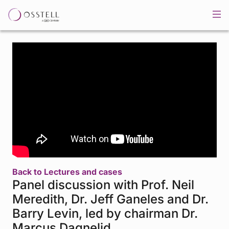
Back to Lectures and cases
Panel discussion with Prof. Neil
Meredith, Dr. Jeff Ganeles and Dr.
Barry Levin, led by chairman Dr.
Marcus Dagnelid