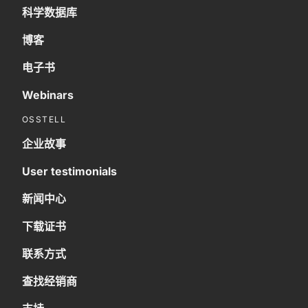
科学数据库
博客
电子书
Webinars
OSSTELL
企业故事
User testimonials
新闻中心
下载证书
联系方式
查找经销商