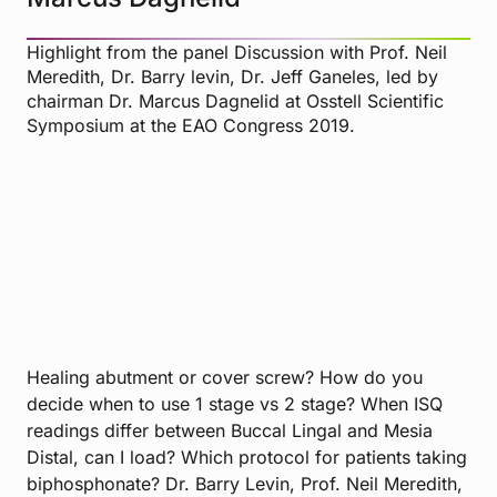
Highlight from the panel Discussion with Prof. Neil
Meredith, Dr. Barry levin, Dr. Jeff Ganeles, led by
chairman Dr. Marcus Dagnelid at Osstell Scientific
Symposium at the EAO Congress 2019.
Healing abutment or cover screw? How do you
decide when to use 1 stage vs 2 stage? When ISQ
readings differ between Buccal Lingal and Mesia
Distal, can I load? Which protocol for patients taking
biphosphonate? Dr. Barry Levin, Prof. Neil Meredith,