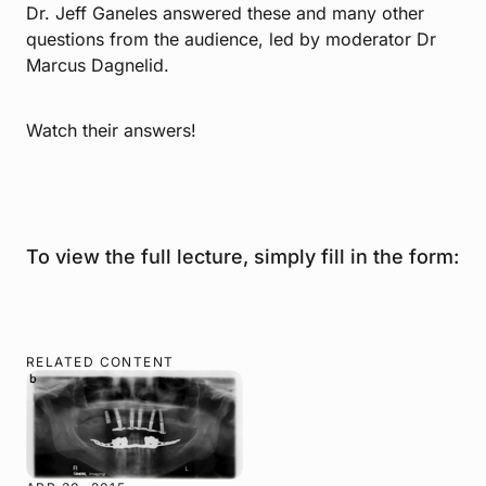
Dr. Jeff Ganeles answered these and many other
questions from the audience, led by moderator Dr
Marcus Dagnelid.
Watch their answers!
To view the full lecture, simply fill in the form:
RELATED CONTENT