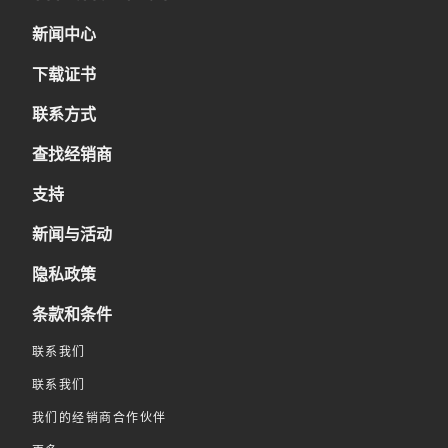
新闻中心
下载证书
联系方式
查找经销商
支持
新闻与活动
隐私政策
条款和条件
联系我们
联系我们
我们的经销商合作伙伴