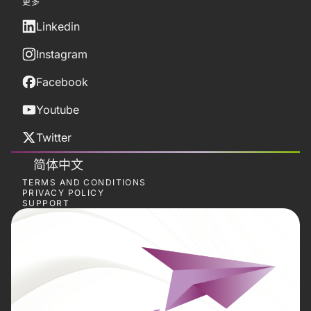
更多
Linkedin
Instagram
Facebook
Youtube
Twitter
简体中文
TERMS AND CONDITIONS
PRIVACY POLICY
SUPPORT