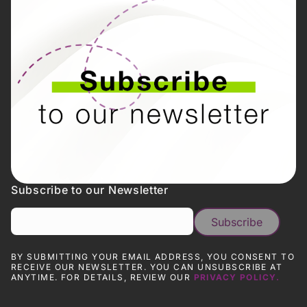
Subscribe to our Newsletter
BY SUBMITTING YOUR EMAIL ADDRESS, YOU CONSENT TO
RECEIVE OUR NEWSLETTER. YOU CAN UNSUBSCRIBE AT
ANYTIME. FOR DETAILS, REVIEW OUR
PRIVACY POLICY.