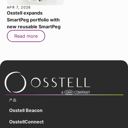
APR 7, 2026
Osstell expands
SmartPeg portfolio with
new reusable SmartPeg
Read more
产品
Osstell Beacon
OsstellConnect