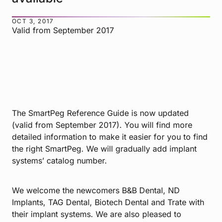
OCT 3, 2017
Valid from September 2017
The SmartPeg Reference Guide is now updated
(valid from September 2017). You will find more
detailed information to make it easier for you to find
the right SmartPeg. We will gradually add implant
systems’ catalog number.
We welcome the newcomers B&B Dental, ND
Implants, TAG Dental, Biotech Dental and Trate with
their implant systems. We are also pleased to