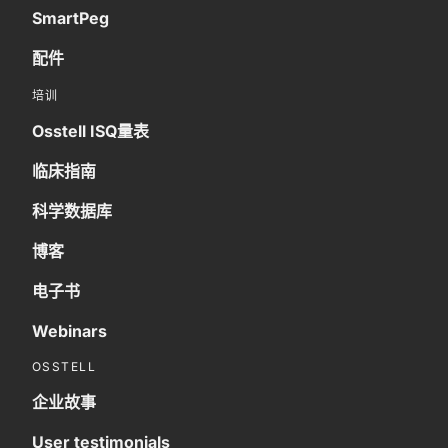
SmartPeg
配件
培训
Osstell ISQ量表
临床指南
科学数据库
博客
电子书
Webinars
OSSTELL
企业故事
User testimonials