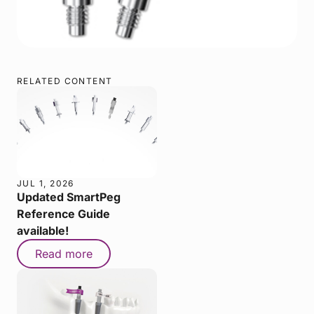
RELATED CONTENT
JUL 1, 2026
Updated SmartPeg
Reference Guide
available!
Read more