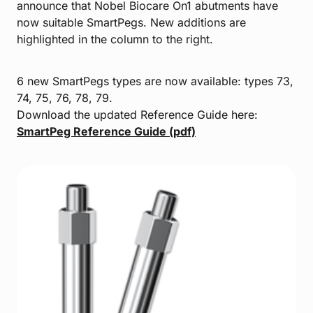
announce that Nobel Biocare On1 abutments have
now suitable SmartPegs. New additions are
highlighted in the column to the right.
6 new SmartPegs types are now available: types 73,
74, 75, 76, 78, 79.
Download the updated Reference Guide here:
SmartPeg Reference Guide (pdf)