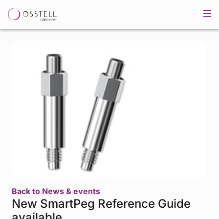
Back to News & events
New SmartPeg Reference Guide
available