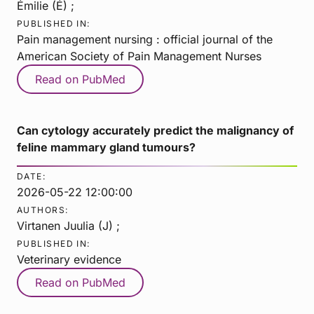
Émilie (É) ;
PUBLISHED IN:
Pain management nursing : official journal of the
American Society of Pain Management Nurses
Read on PubMed
Can cytology accurately predict the malignancy of
feline mammary gland tumours?
DATE:
2026-05-22 12:00:00
AUTHORS:
Virtanen Juulia (J) ;
PUBLISHED IN:
Veterinary evidence
Read on PubMed