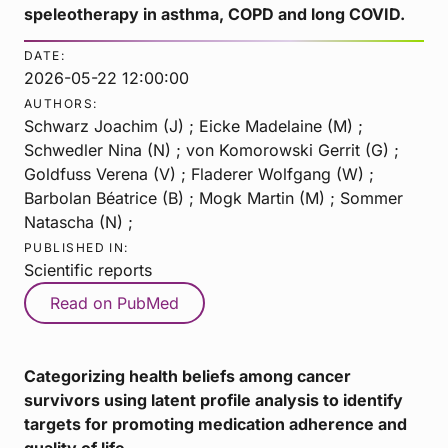
speleotherapy in asthma, COPD and long COVID.
DATE:
2026-05-22 12:00:00
AUTHORS:
Schwarz Joachim (J) ; Eicke Madelaine (M) ;
Schwedler Nina (N) ; von Komorowski Gerrit (G) ;
Goldfuss Verena (V) ; Fladerer Wolfgang (W) ;
Barbolan Béatrice (B) ; Mogk Martin (M) ; Sommer
Natascha (N) ;
PUBLISHED IN:
Scientific reports
Read on PubMed
Categorizing health beliefs among cancer
survivors using latent profile analysis to identify
targets for promoting medication adherence and
quality of life.