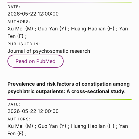
DATE:
2026-05-22 12:00:00
AUTHORS:
Xu Mei (M) ; Guo Yan (Y) ; Huang Haolian (H) ; Yan
Fen (F) ;
PUBLISHED IN:
Journal of psychosomatic research
Read on PubMed
Prevalence and risk factors of constipation among
psychiatric outpatients: A cross-sectional study.
DATE:
2026-05-22 12:00:00
AUTHORS:
Xu Mei (M) ; Guo Yan (Y) ; Huang Haolian (H) ; Yan
Fen (F) ;