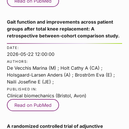
Read on PubMed
Gait function and improvements across patient
groups after total knee replacement: A
retrospective between-cohort comparison study.
DATE:
2026-05-22 12:00:00
AUTHORS:
De Vecchis Marina (M) ; Holt Cathy A (CA) ;
Holsgaard-Larsen Anders (A) ; Broström Eva (E) ;
Naili Josefine E (JE) ;
PUBLISHED IN:
Clinical biomechanics (Bristol, Avon)
Read on PubMed
A randomized controlled trial of adjunctive