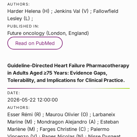
AUTHORS:
Harder Helena (H) ; Jenkins Val (V) ; Fallowfield
Lesley (L) ;
PUBLISHED IN:
Future oncology (London, England)
Read on PubMed
Guideline-Directed Heart Failure Pharmacotherapy
in Adults Aged ≥75 Years: Evidence Gaps,
Tolerability, and Implications for Clinical Practice.
DATE:
2026-05-22 12:00:00
AUTHORS:
Esser Rémi (R) ; Maurou Olivier (O) ; Larbaneix
Marine (M) ; Mondragon Alejandro (A) ; Esteban
Marlène (M) ; Farges Christine (C) ; Palermo
Vincenzo (V) ; Pages Nicolas (N) ; Nisse Durgeat