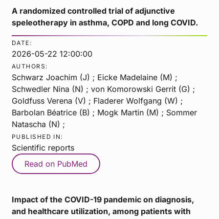
A randomized controlled trial of adjunctive
speleotherapy in asthma, COPD and long COVID.
DATE:
2026-05-22 12:00:00
AUTHORS:
Schwarz Joachim (J) ; Eicke Madelaine (M) ;
Schwedler Nina (N) ; von Komorowski Gerrit (G) ;
Goldfuss Verena (V) ; Fladerer Wolfgang (W) ;
Barbolan Béatrice (B) ; Mogk Martin (M) ; Sommer
Natascha (N) ;
PUBLISHED IN:
Scientific reports
Read on PubMed
Impact of the COVID-19 pandemic on diagnosis,
and healthcare utilization, among patients with