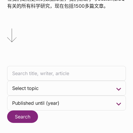
有关的所有科学研究，现在包括1500多篇文章。
Search