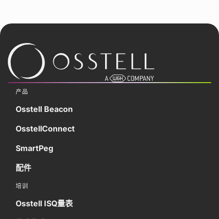
产品
Osstell Beacon
OsstellConnect
SmartPeg
配件
培训
Osstell ISQ量表