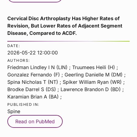
Cervical Disc Arthroplasty Has Higher Rates of
Revision, But Lower Rates of Adjacent Segment
Disease, Compared to ACDF.
DATE:
2026-05-22 12:00:00
AUTHORS:
Friedman Lindley I N (LIN) ; Truumees Heili (H) ;
Gonzalez Fernando (F) ; Geerling Danielle M (DM) ;
Spina Nicholas T (NT) ; Spiker William Ryan (WR) ;
Brodke Darrel S (DS) ; Lawrence Brandon D (BD) ;
Karamian Brian A (BA) ;
PUBLISHED IN:
Spine
Read on PubMed