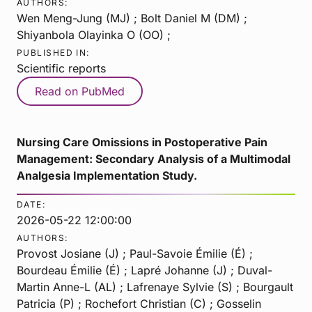
AUTHORS:
Wen Meng-Jung (MJ) ; Bolt Daniel M (DM) ;
Shiyanbola Olayinka O (OO) ;
PUBLISHED IN:
Scientific reports
Read on PubMed
Nursing Care Omissions in Postoperative Pain
Management: Secondary Analysis of a Multimodal
Analgesia Implementation Study.
DATE:
2026-05-22 12:00:00
AUTHORS:
Provost Josiane (J) ; Paul-Savoie Émilie (É) ;
Bourdeau Émilie (É) ; Lapré Johanne (J) ; Duval-
Martin Anne-L (AL) ; Lafrenaye Sylvie (S) ; Bourgault
Patricia (P) ; Rochefort Christian (C) ; Gosselin