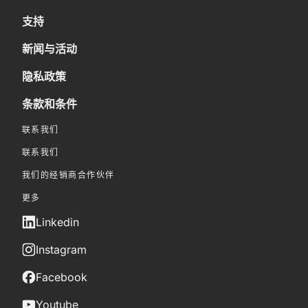
支持
新闻与活动
隐私政策
条款和条件
联系我们
联系我们
我们的经销商合作伙伴
更多
Linkedin
Instagram
Facebook
Youtube