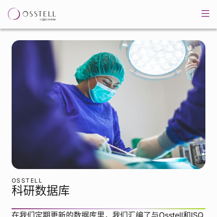
OSSTELL
科研数据库
在我们定期更新的数据库里，我们汇编了与Osstell和ISQ