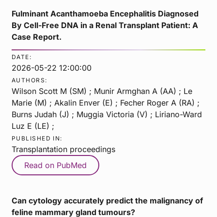
Fulminant Acanthamoeba Encephalitis Diagnosed
By Cell-Free DNA in a Renal Transplant Patient: A
Case Report.
DATE:
2026-05-22 12:00:00
AUTHORS:
Wilson Scott M (SM) ; Munir Armghan A (AA) ; Le
Marie (M) ; Akalin Enver (E) ; Fecher Roger A (RA) ;
Burns Judah (J) ; Muggia Victoria (V) ; Liriano-Ward
Luz E (LE) ;
PUBLISHED IN:
Transplantation proceedings
Read on PubMed
Can cytology accurately predict the malignancy of
feline mammary gland tumours?