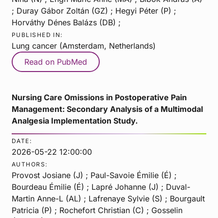
; Duray Gábor Zoltán (GZ) ; Hegyi Péter (P) ;
Horváthy Dénes Balázs (DB) ;
PUBLISHED IN:
Lung cancer (Amsterdam, Netherlands)
Read on PubMed
Nursing Care Omissions in Postoperative Pain
Management: Secondary Analysis of a Multimodal
Analgesia Implementation Study.
DATE:
2026-05-22 12:00:00
AUTHORS:
Provost Josiane (J) ; Paul-Savoie Émilie (É) ;
Bourdeau Émilie (É) ; Lapré Johanne (J) ; Duval-
Martin Anne-L (AL) ; Lafrenaye Sylvie (S) ; Bourgault
Patricia (P) ; Rochefort Christian (C) ; Gosselin