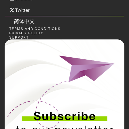
Twitter
简体中文
TERMS AND CONDITIONS
PRIVACY POLICY
SUPPORT