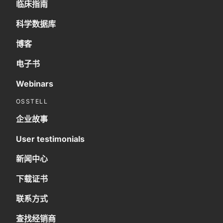
临床指南
科学数据库
博客
电子书
Webinars
OSSTELL
企业故事
User testimonials
新闻中心
下载证书
联系方式
查找经销商