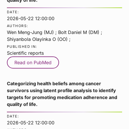
DATE:
2026-05-22 12:00:00
AUTHORS:
Wen Meng-Jung (MJ) ; Bolt Daniel M (DM) ;
Shiyanbola Olayinka O (OO) ;
PUBLISHED IN:
Scientific reports
Read on PubMed
Categorizing health beliefs among cancer
survivors using latent profile analysis to identify
targets for promoting medication adherence and
quality of life.
DATE:
2026-05-22 12:00:00