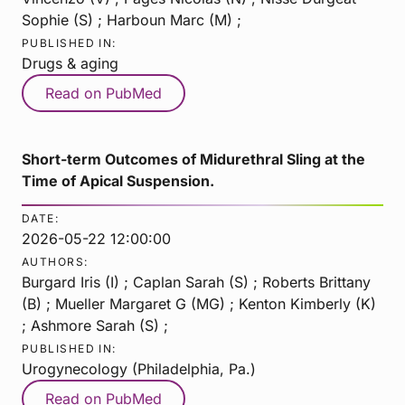
Sophie (S) ; Harboun Marc (M) ;
PUBLISHED IN:
Drugs & aging
Read on PubMed
Short-term Outcomes of Midurethral Sling at the
Time of Apical Suspension.
DATE:
2026-05-22 12:00:00
AUTHORS:
Burgard Iris (I) ; Caplan Sarah (S) ; Roberts Brittany
(B) ; Mueller Margaret G (MG) ; Kenton Kimberly (K)
; Ashmore Sarah (S) ;
PUBLISHED IN:
Urogynecology (Philadelphia, Pa.)
Read on PubMed