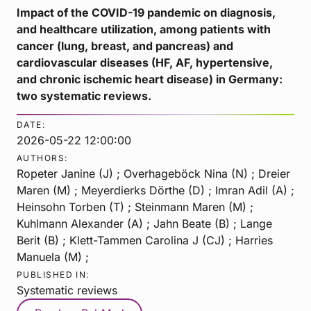
Impact of the COVID-19 pandemic on diagnosis,
and healthcare utilization, among patients with
cancer (lung, breast, and pancreas) and
cardiovascular diseases (HF, AF, hypertensive,
and chronic ischemic heart disease) in Germany:
two systematic reviews.
DATE:
2026-05-22 12:00:00
AUTHORS:
Ropeter Janine (J) ; Overhageböck Nina (N) ; Dreier
Maren (M) ; Meyerdierks Dörthe (D) ; Imran Adil (A) ;
Heinsohn Torben (T) ; Steinmann Maren (M) ;
Kuhlmann Alexander (A) ; Jahn Beate (B) ; Lange
Berit (B) ; Klett-Tammen Carolina J (CJ) ; Harries
Manuela (M) ;
PUBLISHED IN:
Systematic reviews