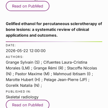
Read on PubMed
Gelified ethanol for percutaneous sclerotherapy of
bone lesions: a systematic review of clinical
applications and outcomes.
DATE:
2026-05-22 12:00:00
AUTHORS:
Grange Sylvain (S) ; Cifuentes Laura-Cristina
Morales (LM) ; Grange Rémi (R) ; Stacoffe Nicolas
(N) ; Pastor Maxime (M) ; Mahmoud Ibtisam (I) ;
Marotte Hubert (H) ; Pelage Jean-Pierre (JP) ;
Gorelik Natalia (N) ;
PUBLISHED IN:
Skeletal radiology
Read on PubMed