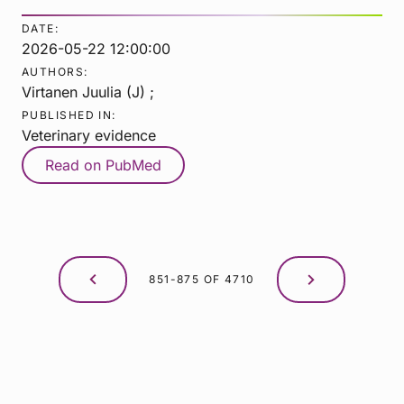
DATE:
2026-05-22 12:00:00
AUTHORS:
Virtanen Juulia (J) ;
PUBLISHED IN:
Veterinary evidence
Read on PubMed
851-875 OF 4710