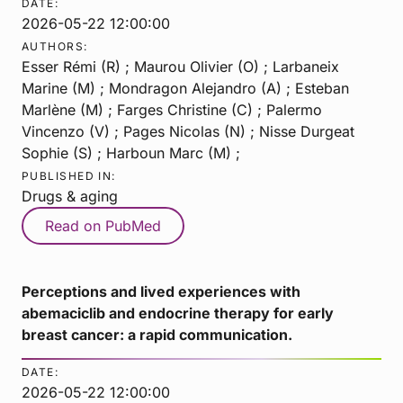
DATE:
2026-05-22 12:00:00
AUTHORS:
Esser Rémi (R) ; Maurou Olivier (O) ; Larbaneix
Marine (M) ; Mondragon Alejandro (A) ; Esteban
Marlène (M) ; Farges Christine (C) ; Palermo
Vincenzo (V) ; Pages Nicolas (N) ; Nisse Durgeat
Sophie (S) ; Harboun Marc (M) ;
PUBLISHED IN:
Drugs & aging
Read on PubMed
Perceptions and lived experiences with
abemaciclib and endocrine therapy for early
breast cancer: a rapid communication.
DATE:
2026-05-22 12:00:00