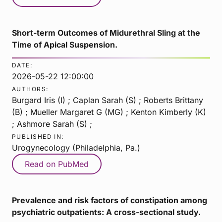
Short-term Outcomes of Midurethral Sling at the
Time of Apical Suspension.
DATE:
2026-05-22 12:00:00
AUTHORS:
Burgard Iris (I) ; Caplan Sarah (S) ; Roberts Brittany
(B) ; Mueller Margaret G (MG) ; Kenton Kimberly (K)
; Ashmore Sarah (S) ;
PUBLISHED IN:
Urogynecology (Philadelphia, Pa.)
Read on PubMed
Prevalence and risk factors of constipation among
psychiatric outpatients: A cross-sectional study.