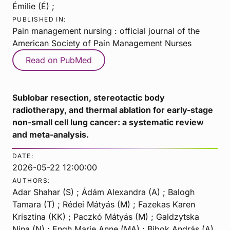
Émilie (É) ;
PUBLISHED IN:
Pain management nursing : official journal of the
American Society of Pain Management Nurses
Read on PubMed
Sublobar resection, stereotactic body
radiotherapy, and thermal ablation for early-stage
non-small cell lung cancer: a systematic review
and meta-analysis.
DATE:
2026-05-22 12:00:00
AUTHORS:
Adar Shahar (S) ; Ádám Alexandra (A) ; Balogh
Tamara (T) ; Rédei Mátyás (M) ; Fazekas Karen
Krisztina (KK) ; Paczkó Mátyás (M) ; Galdzytska
Nina (N) ; Engh Marie Anne (MA) ; Bibok András (A)