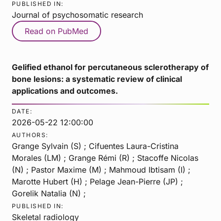
PUBLISHED IN:
Journal of psychosomatic research
Read on PubMed
Gelified ethanol for percutaneous sclerotherapy of
bone lesions: a systematic review of clinical
applications and outcomes.
DATE:
2026-05-22 12:00:00
AUTHORS:
Grange Sylvain (S) ; Cifuentes Laura-Cristina
Morales (LM) ; Grange Rémi (R) ; Stacoffe Nicolas
(N) ; Pastor Maxime (M) ; Mahmoud Ibtisam (I) ;
Marotte Hubert (H) ; Pelage Jean-Pierre (JP) ;
Gorelik Natalia (N) ;
PUBLISHED IN:
Skeletal radiology