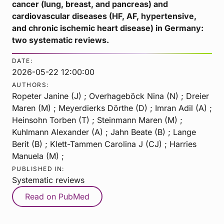
cancer (lung, breast, and pancreas) and
cardiovascular diseases (HF, AF, hypertensive,
and chronic ischemic heart disease) in Germany:
two systematic reviews.
DATE:
2026-05-22 12:00:00
AUTHORS:
Ropeter Janine (J) ; Overhageböck Nina (N) ; Dreier
Maren (M) ; Meyerdierks Dörthe (D) ; Imran Adil (A) ;
Heinsohn Torben (T) ; Steinmann Maren (M) ;
Kuhlmann Alexander (A) ; Jahn Beate (B) ; Lange
Berit (B) ; Klett-Tammen Carolina J (CJ) ; Harries
Manuela (M) ;
PUBLISHED IN:
Systematic reviews
Read on PubMed