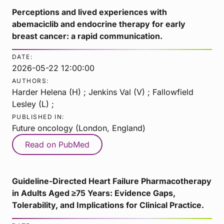
Perceptions and lived experiences with
abemaciclib and endocrine therapy for early
breast cancer: a rapid communication.
DATE:
2026-05-22 12:00:00
AUTHORS:
Harder Helena (H) ; Jenkins Val (V) ; Fallowfield
Lesley (L) ;
PUBLISHED IN:
Future oncology (London, England)
Read on PubMed
Guideline-Directed Heart Failure Pharmacotherapy
in Adults Aged ≥75 Years: Evidence Gaps,
Tolerability, and Implications for Clinical Practice.