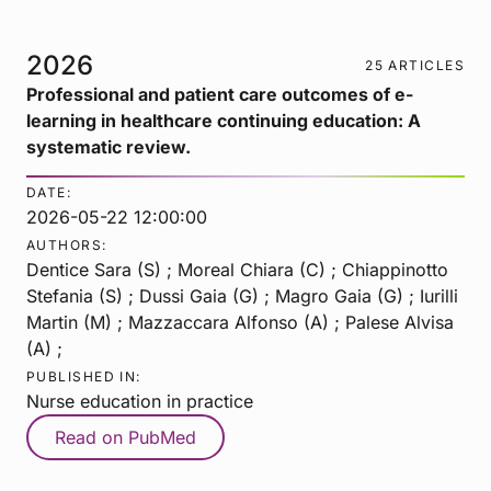
2026
25 ARTICLES
Professional and patient care outcomes of e-
learning in healthcare continuing education: A
systematic review.
DATE:
2026-05-22 12:00:00
AUTHORS:
Dentice Sara (S) ; Moreal Chiara (C) ; Chiappinotto
Stefania (S) ; Dussi Gaia (G) ; Magro Gaia (G) ; Iurilli
Martin (M) ; Mazzaccara Alfonso (A) ; Palese Alvisa
(A) ;
PUBLISHED IN:
Nurse education in practice
Read on PubMed